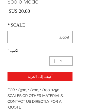
Scale Model
لسعر
*
SCALE
*
الكمية
أضِف إلى العربة
FOR 1/300, 1/200, 1/100, 1/50
SCALES OR OTHER MATERIALS,
CONTACT US DIRECTLY FOR A
QUOTE.