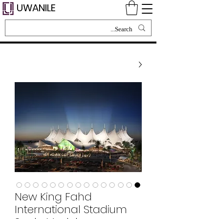
UWANILE
New King Fahd
International Stadium