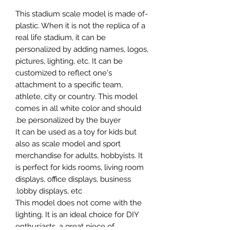
-This stadium scale model is made of
plastic. When it is not the replica of a
real life stadium, it can be
personalized by adding names, logos,
pictures, lighting, etc. It can be
customized to reflect one's
attachment to a specific team,
athlete, city or country. This model
comes in all white color and should
be personalized by the buyer.
It can be used as a toy for kids but
also as scale model and sport
merchandise for adults, hobbyists. It
is perfect for kids rooms, living room
displays, office displays, business
lobby displays, etc.
This model does not come with the
lighting. It is an ideal choice for DIY
enthusiasts, a great piece of