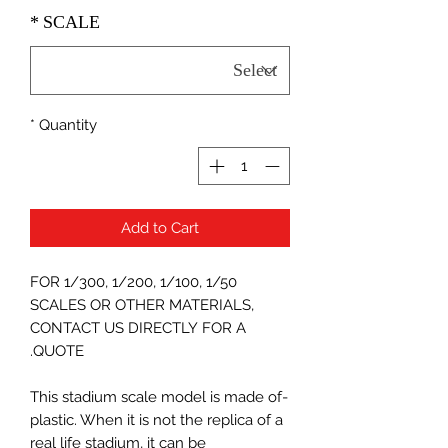
*
SCALE
*
Quantity
Add to Cart
FOR 1/300, 1/200, 1/100, 1/50
SCALES OR OTHER MATERIALS,
CONTACT US DIRECTLY FOR A
QUOTE.
-This stadium scale model is made of
plastic. When it is not the replica of a
real life stadium, it can be