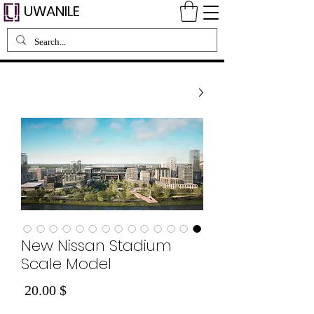
UWANILE
New Nissan Stadium
Scale Model
Price
$ 20.00