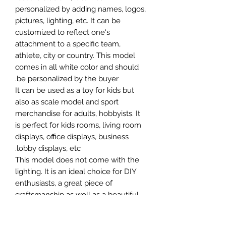
personalized by adding names, logos,
pictures, lighting, etc. It can be
customized to reflect one's
attachment to a specific team,
athlete, city or country. This model
comes in all white color and should
be personalized by the buyer.
It can be used as a toy for kids but
also as scale model and sport
merchandise for adults, hobbyists. It
is perfect for kids rooms, living room
displays, office displays, business
lobby displays, etc.
This model does not come with the
lighting. It is an ideal choice for DIY
enthusiasts, a great piece of
craftsmanship as well as a beautiful
home decoration. It is 3D printed on
demand.