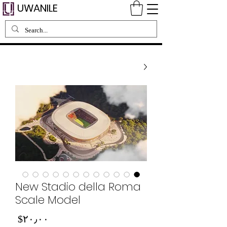
UWANILE
New Stadio della Roma
Scale Model
Price
‎$۲۰٫۰۰