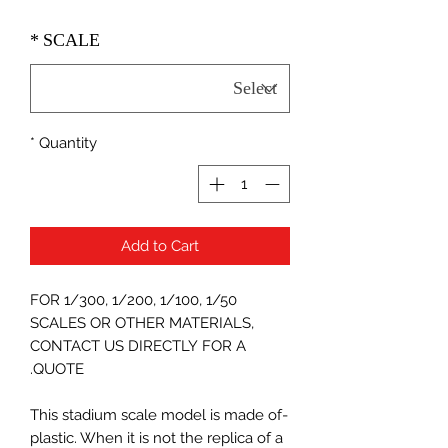
*
SCALE
*
Quantity
Add to Cart
FOR 1/300, 1/200, 1/100, 1/50
SCALES OR OTHER MATERIALS,
CONTACT US DIRECTLY FOR A
QUOTE.
-This stadium scale model is made of
plastic. When it is not the replica of a