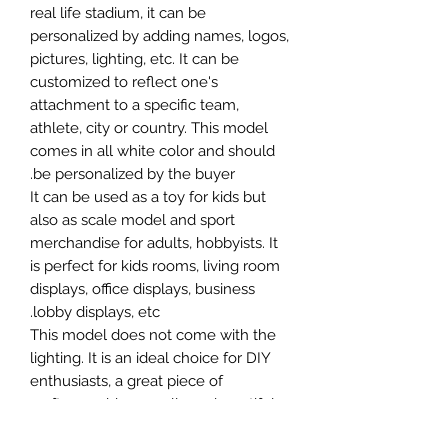
real life stadium, it can be
personalized by adding names, logos,
pictures, lighting, etc. It can be
customized to reflect one's
attachment to a specific team,
athlete, city or country. This model
comes in all white color and should
be personalized by the buyer.
It can be used as a toy for kids but
also as scale model and sport
merchandise for adults, hobbyists. It
is perfect for kids rooms, living room
displays, office displays, business
lobby displays, etc.
This model does not come with the
lighting. It is an ideal choice for DIY
enthusiasts, a great piece of
craftsmanship as well as a beautiful
home decoration. It is 3D printed on