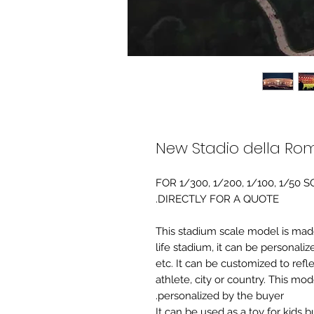
New Stadio della Ro
FOR 1/300, 1/200, 1/100, 1/5
DIRECTLY FOR A QUOTE.
-This stadium scale model is made 
life stadium, it can be personaliz
etc. It can be customized to refl
athlete, city or country. This mo
personalized by the buyer.
It can be used as a toy for kids