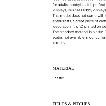
for adults, hobbyists. It is perfec
displays, business lobby displays,
This model does not come with the
enthusiasts, a great piece of cr
decoration. It is 3D printed on 
The standard material is plastic. 
scales not available in our curre
directly.
MATERIAL
Plastic
FIELDS & PITCHES