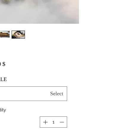
$ 20.00
LE
Select
ity