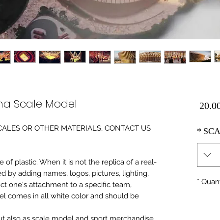
ma Scale Model
Price
0 SCALES OR OTHER MATERIALS, CONTACT US
*
SCA
of plastic. When it is not the replica of a real
ed by adding names, logos, pictures, lighting,
*
Quant
ect one's attachment to a specific team,
del comes in all white color and should be
 but also as scale model and sport merchandise