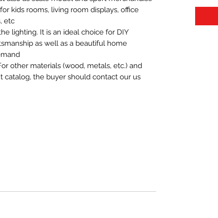
t for kids rooms, living room displays, office
 etc.
 lighting. It is an ideal choice for DIY
aftsmanship as well as a beautiful home
demand.
For other materials (wood, metals, etc.) and
nt catalog, the buyer should contact our us