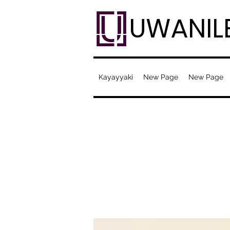
UWANIL
Kayayyaki
New Page
New Page