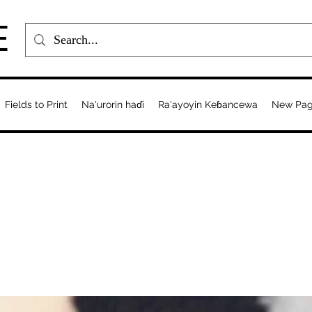
E
Fields to Print
Na'urorin haɗi
Ra'ayoyin Keɓancewa
New Pa