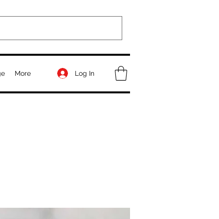
Log In
ge
More