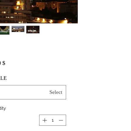
$ 20.00
LE
Select
ity