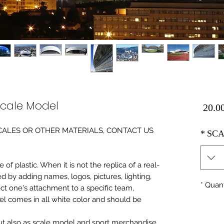
cale Model
Price
0 SCALES OR OTHER MATERIALS, CONTACT US
*
SCA
of plastic. When it is not the replica of a real
ed by adding names, logos, pictures, lighting,
*
Quant
ect one's attachment to a specific team,
del comes in all white color and should be
 but also as scale model and sport merchandise