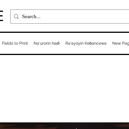
E
Fields to Print
Na'urorin haɗi
Ra'ayoyin Keɓancewa
New Pa