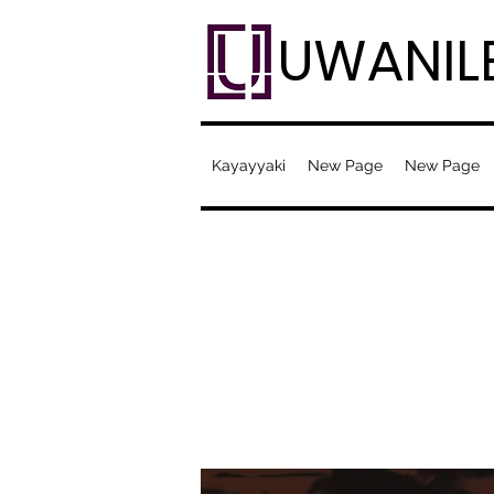
UWANIL
Kayayyaki
New Page
New Page