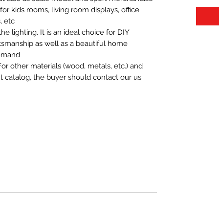
t for kids rooms, living room displays, office
 etc.
 lighting. It is an ideal choice for DIY
aftsmanship as well as a beautiful home
demand.
For other materials (wood, metals, etc.) and
nt catalog, the buyer should contact our us