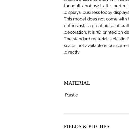
for adults, hobbyists. It is perfec
displays, business lobby displays,
This model does not come with the
enthusiasts, a great piece of cr
decoration. It is 3D printed on 
The standard material is plastic. 
scales not available in our curre
directly.
MATERIAL
Plastic
FIELDS & PITCHES