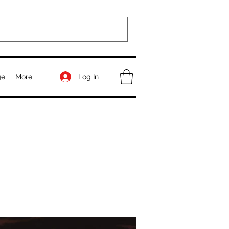
Log In
ge
More