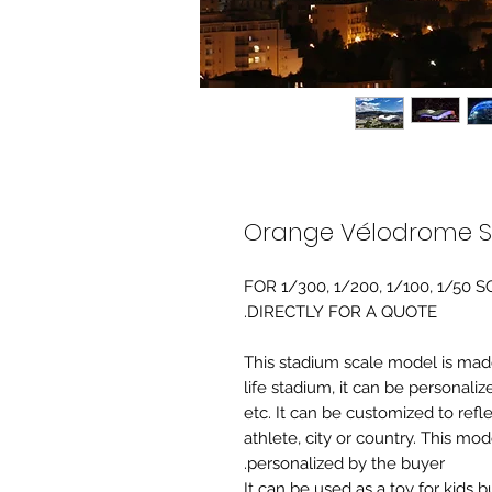
Orange Vélodrome S
FOR 1/300, 1/200, 1/100, 1/5
DIRECTLY FOR A QUOTE.
-This stadium scale model is made 
life stadium, it can be personaliz
etc. It can be customized to refl
athlete, city or country. This mo
personalized by the buyer.
It can be used as a toy for kids