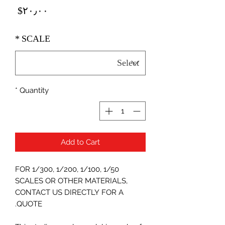
Price
‎$۲۰٫۰۰
*
SCALE
*
Quantity
Add to Cart
FOR 1/300, 1/200, 1/100, 1/50
SCALES OR OTHER MATERIALS,
CONTACT US DIRECTLY FOR A
QUOTE.