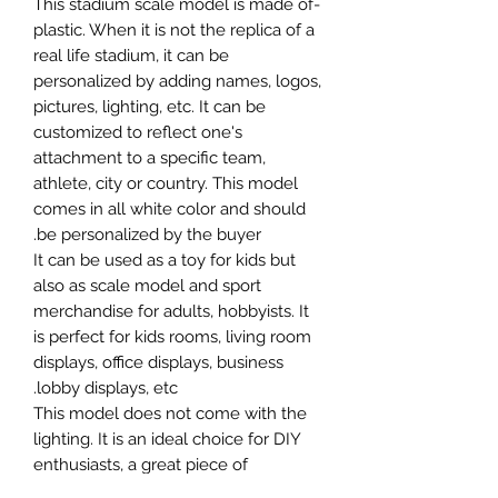
-This stadium scale model is made of
plastic. When it is not the replica of a
real life stadium, it can be
personalized by adding names, logos,
pictures, lighting, etc. It can be
customized to reflect one's
attachment to a specific team,
athlete, city or country. This model
comes in all white color and should
be personalized by the buyer.
It can be used as a toy for kids but
also as scale model and sport
merchandise for adults, hobbyists. It
is perfect for kids rooms, living room
displays, office displays, business
lobby displays, etc.
This model does not come with the
lighting. It is an ideal choice for DIY
enthusiasts, a great piece of
craftsmanship as well as a beautiful