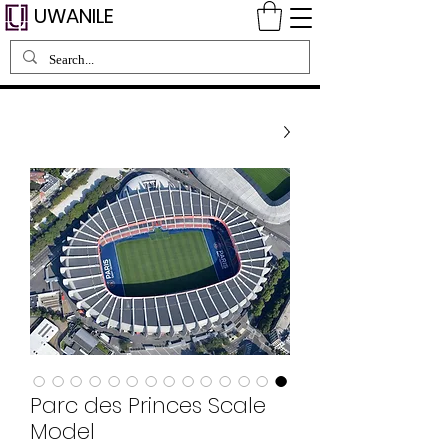
UWANILE
Parc des Princes Scale
Model