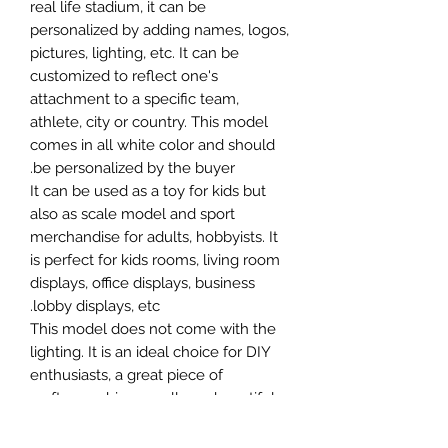
real life stadium, it can be
personalized by adding names, logos,
pictures, lighting, etc. It can be
customized to reflect one's
attachment to a specific team,
athlete, city or country. This model
comes in all white color and should
be personalized by the buyer.
It can be used as a toy for kids but
also as scale model and sport
merchandise for adults, hobbyists. It
is perfect for kids rooms, living room
displays, office displays, business
lobby displays, etc.
This model does not come with the
lighting. It is an ideal choice for DIY
enthusiasts, a great piece of
craftsmanship as well as a beautiful
home decoration. It is 3D printed on
demand.