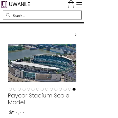
UWANILE
Paycor Stadium Scale
Model
Price
‎$۲۰٫۰۰