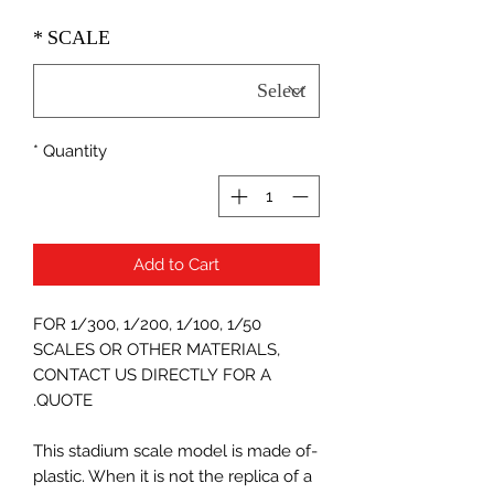
*
SCALE
*
Quantity
Add to Cart
FOR 1/300, 1/200, 1/100, 1/50
SCALES OR OTHER MATERIALS,
CONTACT US DIRECTLY FOR A
QUOTE.
-This stadium scale model is made of
plastic. When it is not the replica of a