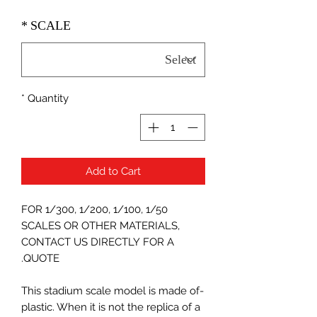
*
SCALE
*
Quantity
Add to Cart
FOR 1/300, 1/200, 1/100, 1/50
SCALES OR OTHER MATERIALS,
CONTACT US DIRECTLY FOR A
QUOTE.
-This stadium scale model is made of
plastic. When it is not the replica of a