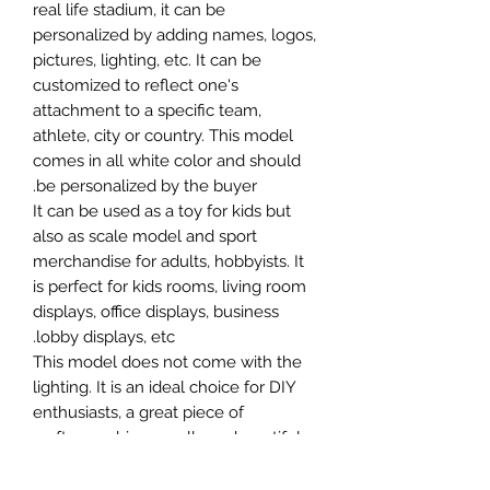
real life stadium, it can be
personalized by adding names, logos,
pictures, lighting, etc. It can be
customized to reflect one's
attachment to a specific team,
athlete, city or country. This model
comes in all white color and should
be personalized by the buyer.
It can be used as a toy for kids but
also as scale model and sport
merchandise for adults, hobbyists. It
is perfect for kids rooms, living room
displays, office displays, business
lobby displays, etc.
This model does not come with the
lighting. It is an ideal choice for DIY
enthusiasts, a great piece of
craftsmanship as well as a beautiful
home decoration. It is 3D printed on
demand.