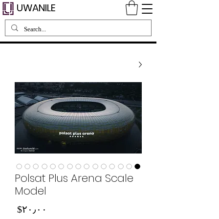
UWANILE
Polsat Plus Arena Scale
Model
Price
‎$۲۰٫۰۰