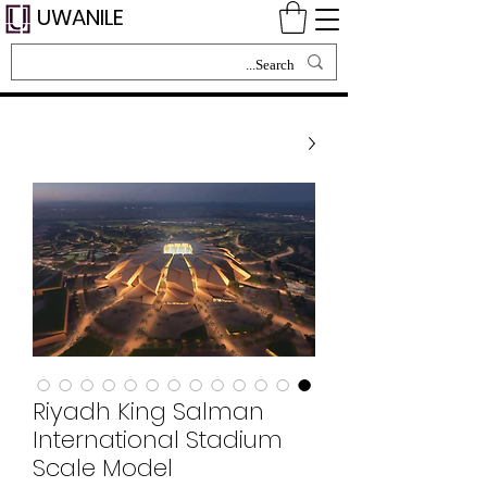
UWANILE
Riyadh King Salman
International Stadium
Scale Model