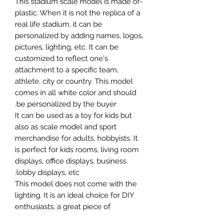
-This stadium scale model is made of
plastic. When it is not the replica of a
real life stadium, it can be
personalized by adding names, logos,
pictures, lighting, etc. It can be
customized to reflect one's
attachment to a specific team,
athlete, city or country. This model
comes in all white color and should
be personalized by the buyer.
It can be used as a toy for kids but
also as scale model and sport
merchandise for adults, hobbyists. It
is perfect for kids rooms, living room
displays, office displays, business
lobby displays, etc.
This model does not come with the
lighting. It is an ideal choice for DIY
enthusiasts, a great piece of
craftsmanship as well as a beautiful