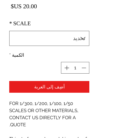
لسعر
*
SCALE
*
الكمية
أضِف إلى العربة
FOR 1/300, 1/200, 1/100, 1/50
SCALES OR OTHER MATERIALS,
CONTACT US DIRECTLY FOR A
QUOTE.