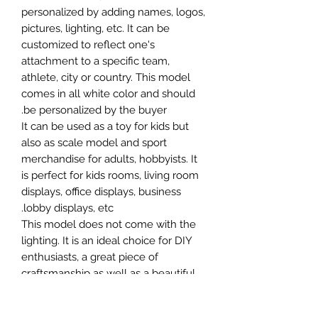
personalized by adding names, logos,
pictures, lighting, etc. It can be
customized to reflect one's
attachment to a specific team,
athlete, city or country. This model
comes in all white color and should
be personalized by the buyer.
It can be used as a toy for kids but
also as scale model and sport
merchandise for adults, hobbyists. It
is perfect for kids rooms, living room
displays, office displays, business
lobby displays, etc.
This model does not come with the
lighting. It is an ideal choice for DIY
enthusiasts, a great piece of
craftsmanship as well as a beautiful
home decoration. It is 3D printed on
demand.