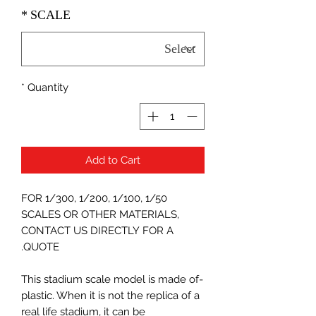
*
SCALE
*
Quantity
Add to Cart
FOR 1/300, 1/200, 1/100, 1/50
SCALES OR OTHER MATERIALS,
CONTACT US DIRECTLY FOR A
QUOTE.
-This stadium scale model is made of
plastic. When it is not the replica of a
real life stadium, it can be