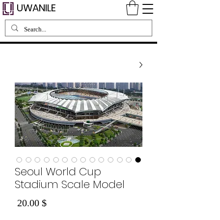
UWANILE
Seoul World Cup
Stadium Scale Model
Price
$ 20.00