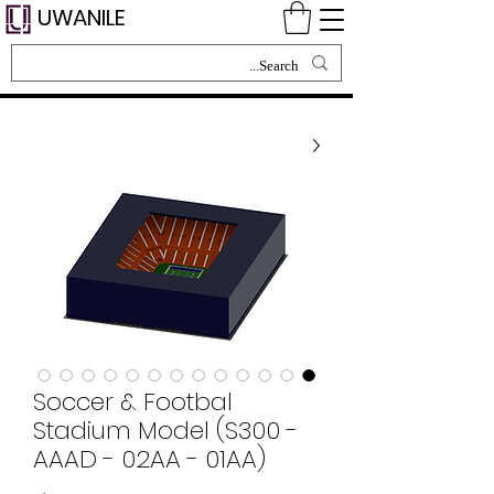
UWANILE
Soccer & Footbal
Stadium Model (S300 -
AAAD - 02AA - 01AA)