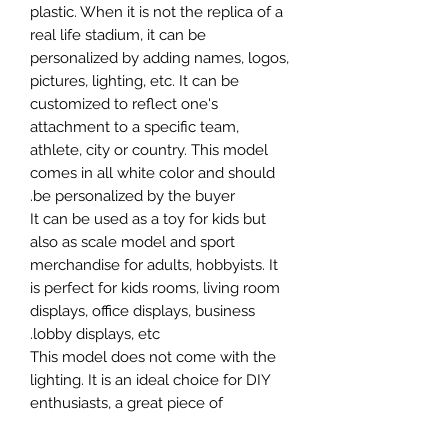
plastic. When it is not the replica of a
real life stadium, it can be
personalized by adding names, logos,
pictures, lighting, etc. It can be
customized to reflect one's
attachment to a specific team,
athlete, city or country. This model
comes in all white color and should
be personalized by the buyer.
It can be used as a toy for kids but
also as scale model and sport
merchandise for adults, hobbyists. It
is perfect for kids rooms, living room
displays, office displays, business
lobby displays, etc.
This model does not come with the
lighting. It is an ideal choice for DIY
enthusiasts, a great piece of
craftsmanship as well as a beautiful