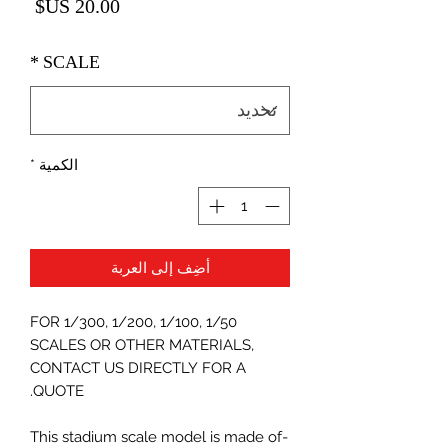
لسعر
*
SCALE
*
الكمية
أضِف إلى العربة
FOR 1/300, 1/200, 1/100, 1/50
SCALES OR OTHER MATERIALS,
CONTACT US DIRECTLY FOR A
QUOTE.
-This stadium scale model is made of