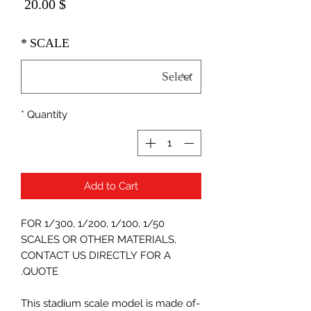
Price
$ 20.00
*
SCALE
*
Quantity
Add to Cart
FOR 1/300, 1/200, 1/100, 1/50
SCALES OR OTHER MATERIALS,
CONTACT US DIRECTLY FOR A
QUOTE.
-This stadium scale model is made of