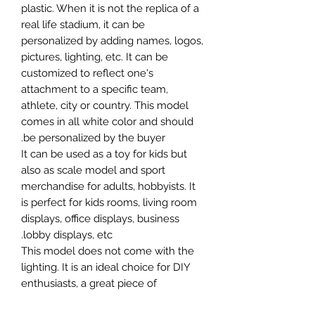
plastic. When it is not the replica of a
real life stadium, it can be
personalized by adding names, logos,
pictures, lighting, etc. It can be
customized to reflect one's
attachment to a specific team,
athlete, city or country. This model
comes in all white color and should
be personalized by the buyer.
It can be used as a toy for kids but
also as scale model and sport
merchandise for adults, hobbyists. It
is perfect for kids rooms, living room
displays, office displays, business
lobby displays, etc.
This model does not come with the
lighting. It is an ideal choice for DIY
enthusiasts, a great piece of
craftsmanship as well as a beautiful