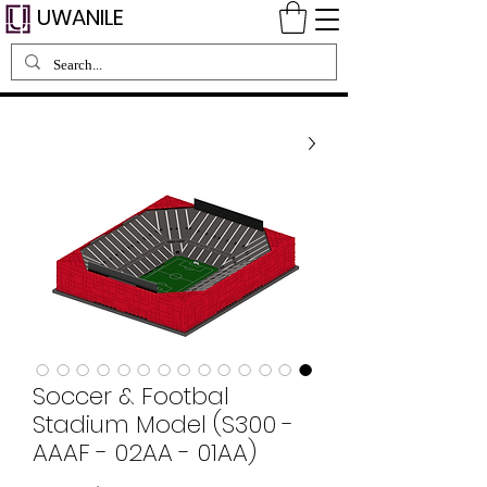
UWANILE
Soccer & Footbal
Stadium Model (S300 -
AAAF - 02AA - 01AA)