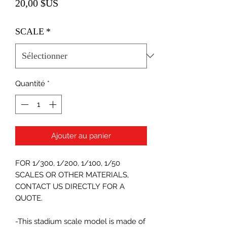
Prix
20,00 $US
SCALE
*
Quantité
*
Ajouter au panier
FOR 1/300, 1/200, 1/100, 1/50
SCALES OR OTHER MATERIALS,
CONTACT US DIRECTLY FOR A
QUOTE.
-This stadium scale model is made of