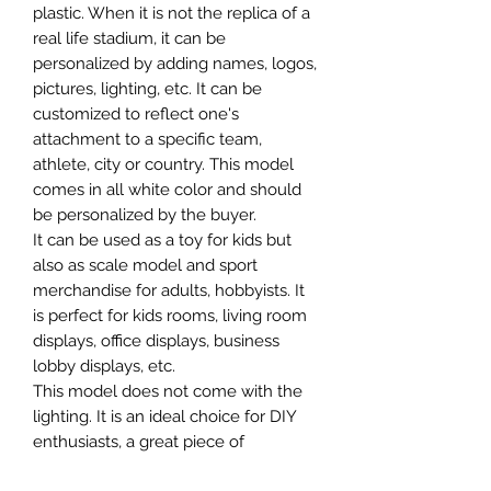
plastic. When it is not the replica of a
real life stadium, it can be
personalized by adding names, logos,
pictures, lighting, etc. It can be
customized to reflect one's
attachment to a specific team,
athlete, city or country. This model
comes in all white color and should
be personalized by the buyer.
It can be used as a toy for kids but
also as scale model and sport
merchandise for adults, hobbyists. It
is perfect for kids rooms, living room
displays, office displays, business
lobby displays, etc.
This model does not come with the
lighting. It is an ideal choice for DIY
enthusiasts, a great piece of
craftsmanship as well as a beautiful