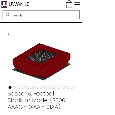
UWANILE
Soccer & Footbal
Stadium Model (S300 -
AAAG - 01AA - 01AA)