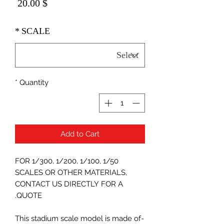
Price
$ 20.00
*
SCALE
*
Quantity
Add to Cart
FOR 1/300, 1/200, 1/100, 1/50
SCALES OR OTHER MATERIALS,
CONTACT US DIRECTLY FOR A
QUOTE.
-This stadium scale model is made of