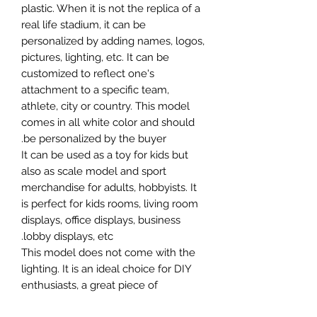
plastic. When it is not the replica of a
real life stadium, it can be
personalized by adding names, logos,
pictures, lighting, etc. It can be
customized to reflect one's
attachment to a specific team,
athlete, city or country. This model
comes in all white color and should
be personalized by the buyer.
It can be used as a toy for kids but
also as scale model and sport
merchandise for adults, hobbyists. It
is perfect for kids rooms, living room
displays, office displays, business
lobby displays, etc.
This model does not come with the
lighting. It is an ideal choice for DIY
enthusiasts, a great piece of
craftsmanship as well as a beautiful