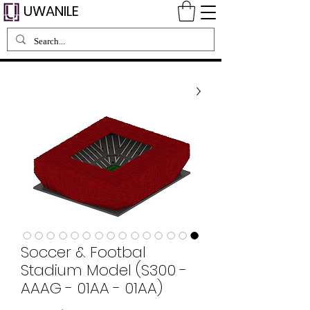
UWANILE
Soccer & Footbal
Stadium Model (S300 -
AAAG - 01AA - 01AA)