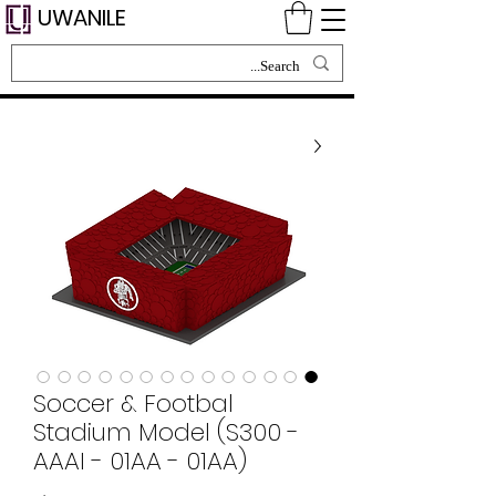
UWANILE
Soccer & Footbal
Stadium Model (S300 -
AAAI - 01AA - 01AA)