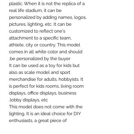
plastic. When it is not the replica of a
real life stadium, it can be
personalized by adding names, logos,
pictures, lighting, etc. It can be
customized to reflect one's
attachment to a specific team,
athlete, city or country. This model
comes in all white color and should
be personalized by the buyer.
It can be used as a toy for kids but
also as scale model and sport
merchandise for adults, hobbyists. It
is perfect for kids rooms, living room
displays, office displays, business
lobby displays, etc.
This model does not come with the
lighting. It is an ideal choice for DIY
enthusiasts, a great piece of
craftsmanship as well as a beautiful