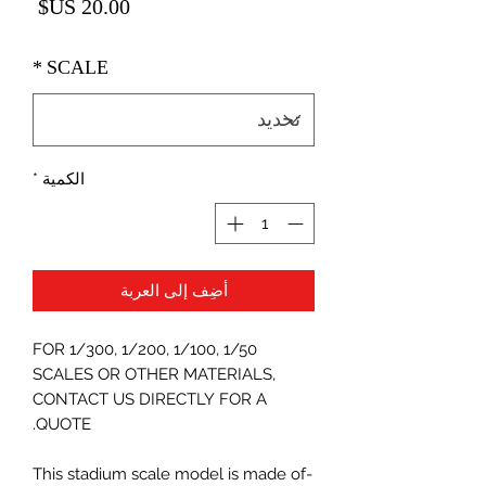
لسعر
*
SCALE
*
الكمية
أضِف إلى العربة
FOR 1/300, 1/200, 1/100, 1/50
SCALES OR OTHER MATERIALS,
CONTACT US DIRECTLY FOR A
QUOTE.
-This stadium scale model is made of