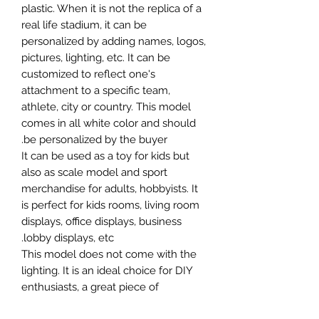
plastic. When it is not the replica of a
real life stadium, it can be
personalized by adding names, logos,
pictures, lighting, etc. It can be
customized to reflect one's
attachment to a specific team,
athlete, city or country. This model
comes in all white color and should
be personalized by the buyer.
It can be used as a toy for kids but
also as scale model and sport
merchandise for adults, hobbyists. It
is perfect for kids rooms, living room
displays, office displays, business
lobby displays, etc.
This model does not come with the
lighting. It is an ideal choice for DIY
enthusiasts, a great piece of
craftsmanship as well as a beautiful