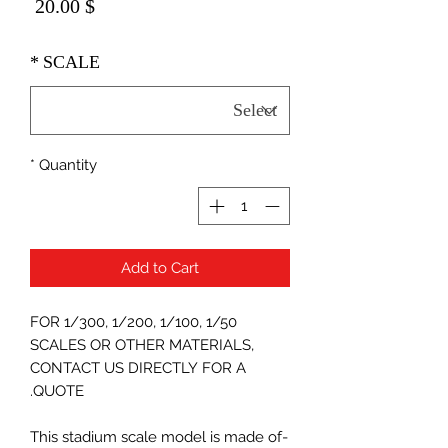
Price
$ 20.00
*
SCALE
*
Quantity
Add to Cart
FOR 1/300, 1/200, 1/100, 1/50
SCALES OR OTHER MATERIALS,
CONTACT US DIRECTLY FOR A
QUOTE.
-This stadium scale model is made of