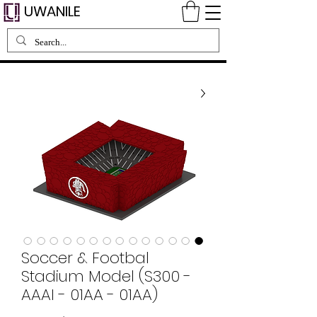
UWANILE
Soccer & Footbal
Stadium Model (S300 -
AAAI - 01AA - 01AA)