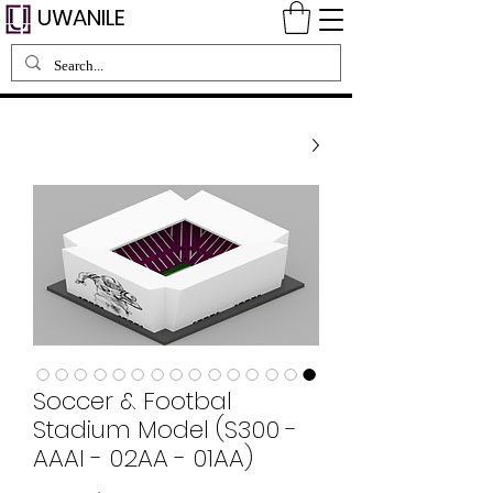
UWANILE
Soccer & Footbal
Stadium Model (S300 -
AAAI - 02AA - 01AA)