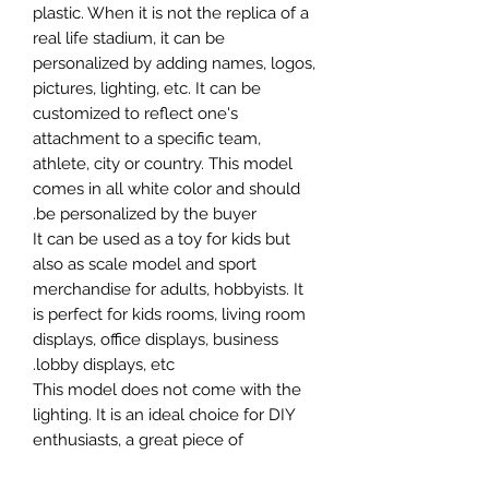
plastic. When it is not the replica of a
real life stadium, it can be
personalized by adding names, logos,
pictures, lighting, etc. It can be
customized to reflect one's
attachment to a specific team,
athlete, city or country. This model
comes in all white color and should
be personalized by the buyer.
It can be used as a toy for kids but
also as scale model and sport
merchandise for adults, hobbyists. It
is perfect for kids rooms, living room
displays, office displays, business
lobby displays, etc.
This model does not come with the
lighting. It is an ideal choice for DIY
enthusiasts, a great piece of
craftsmanship as well as a beautiful