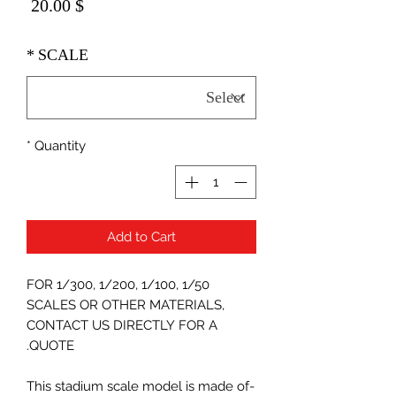
Price
$ 20.00
*
SCALE
*
Quantity
Add to Cart
FOR 1/300, 1/200, 1/100, 1/50
SCALES OR OTHER MATERIALS,
CONTACT US DIRECTLY FOR A
QUOTE.
-This stadium scale model is made of