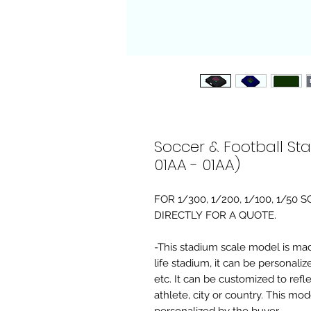
Soccer & Football St
01AA - 01AA)
FOR 1/300, 1/200, 1/100, 1/5
DIRECTLY FOR A QUOTE.
-This stadium scale model is made 
life stadium, it can be personaliz
etc. It can be customized to refl
athlete, city or country. This mo
personalized by the buyer.