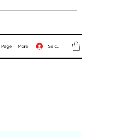
Se connecter
 Page
More