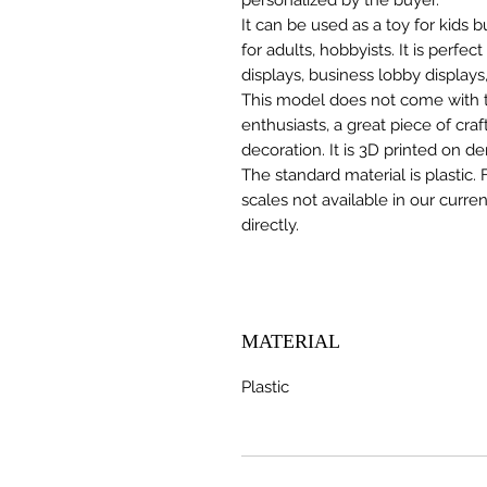
It can be used as a toy for kids
for adults, hobbyists. It is perfec
displays, business lobby displays,
This model does not come with the
enthusiasts, a great piece of cr
decoration. It is 3D printed on d
The standard material is plastic. 
scales not available in our curre
directly.
MATERIAL
Plastic