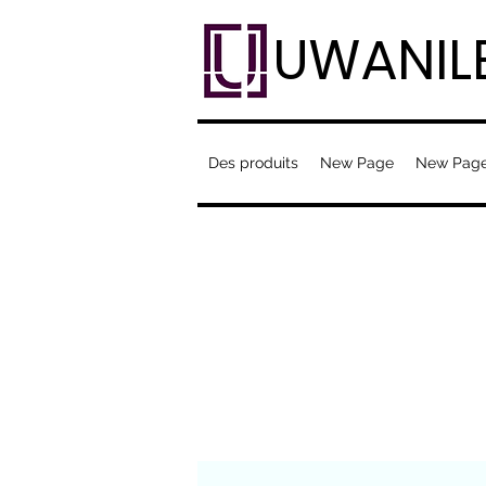
UWANIL
Des produits
New Page
New Pag