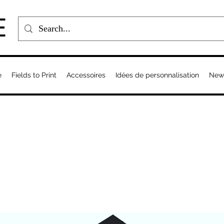
E
e
Fields to Print
Accessoires
Idées de personnalisation
New