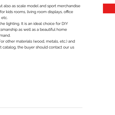
 but also as scale model and sport merchandise
t for kids rooms, living room displays, office
 etc.
 lighting. It is an ideal choice for DIY
aftsmanship as well as a beautiful home
emand.
For other materials (wood, metals, etc.) and
nt catalog, the buyer should contact our us