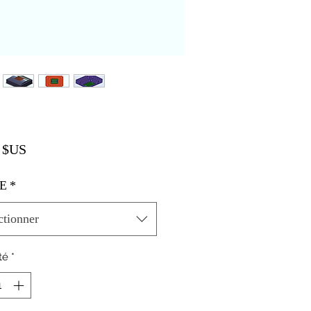
Prix
 $US
E
*
ctionner
té
*