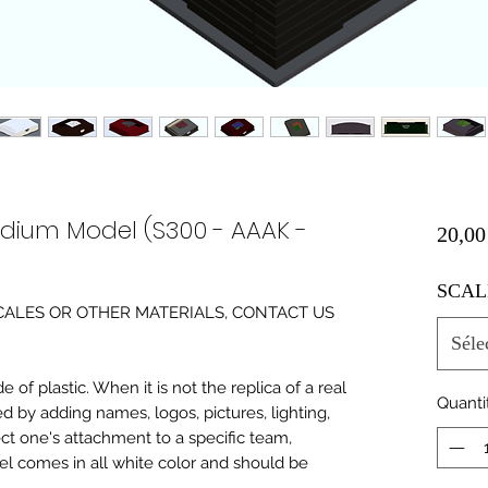
adium Model (S300 - AAAK -
20,00
SCAL
0 SCALES OR OTHER MATERIALS, CONTACT US
Séle
of plastic. When it is not the replica of a real
Quanti
ed by adding names, logos, pictures, lighting,
ect one's attachment to a specific team,
del comes in all white color and should be