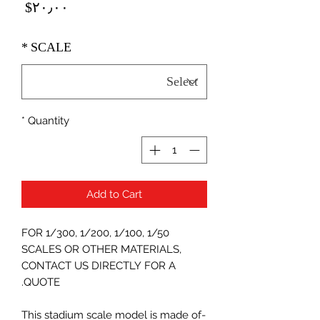
Price
‎$۲۰٫۰۰
*
SCALE
*
Quantity
Add to Cart
FOR 1/300, 1/200, 1/100, 1/50
SCALES OR OTHER MATERIALS,
CONTACT US DIRECTLY FOR A
QUOTE.
-This stadium scale model is made of