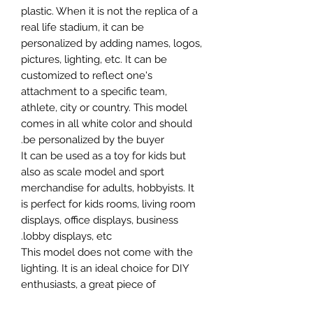
plastic. When it is not the replica of a
real life stadium, it can be
personalized by adding names, logos,
pictures, lighting, etc. It can be
customized to reflect one's
attachment to a specific team,
athlete, city or country. This model
comes in all white color and should
be personalized by the buyer.
It can be used as a toy for kids but
also as scale model and sport
merchandise for adults, hobbyists. It
is perfect for kids rooms, living room
displays, office displays, business
lobby displays, etc.
This model does not come with the
lighting. It is an ideal choice for DIY
enthusiasts, a great piece of
craftsmanship as well as a beautiful