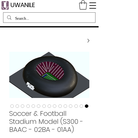
UWANILE
Soccer & Football
Stadium Model (S300 -
BAAC - 02BA - 01AA)