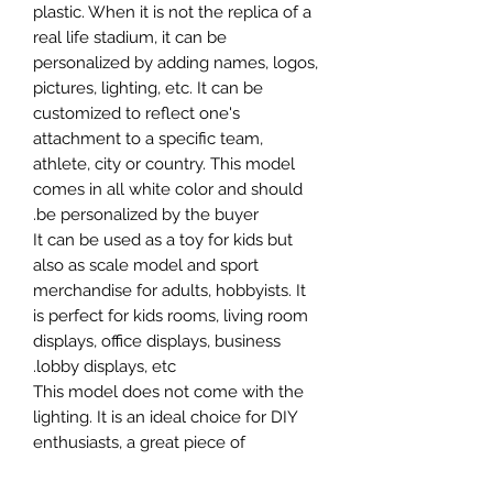
plastic. When it is not the replica of a
real life stadium, it can be
personalized by adding names, logos,
pictures, lighting, etc. It can be
customized to reflect one's
attachment to a specific team,
athlete, city or country. This model
comes in all white color and should
be personalized by the buyer.
It can be used as a toy for kids but
also as scale model and sport
merchandise for adults, hobbyists. It
is perfect for kids rooms, living room
displays, office displays, business
lobby displays, etc.
This model does not come with the
lighting. It is an ideal choice for DIY
enthusiasts, a great piece of
craftsmanship as well as a beautiful