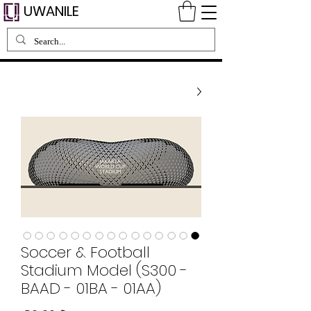
UWANILE
Soccer & Football
Stadium Model (S300 -
BAAD - 01BA - 01AA)