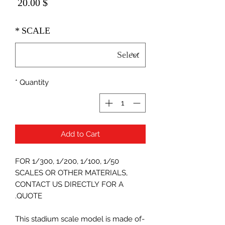
Price
$ 20.00
*
SCALE
*
Quantity
Add to Cart
FOR 1/300, 1/200, 1/100, 1/50
SCALES OR OTHER MATERIALS,
CONTACT US DIRECTLY FOR A
QUOTE.
-This stadium scale model is made of