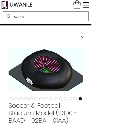
UWANILE
Soccer & Football
Stadium Model (S300 -
BAAD - 02BA - 01AA)