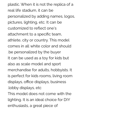
plastic. When it is not the replica of a
real life stadium, it can be
personalized by adding names, logos,
pictures, lighting, etc. It can be
customized to reflect one's
attachment to a specific team,
athlete, city or country. This model
comes in all white color and should
be personalized by the buyer.
It can be used as a toy for kids but
also as scale model and sport
merchandise for adults, hobbyists. It
is perfect for kids rooms, living room
displays, office displays, business
lobby displays, etc.
This model does not come with the
lighting. It is an ideal choice for DIY
enthusiasts, a great piece of
craftsmanship as well as a beautiful