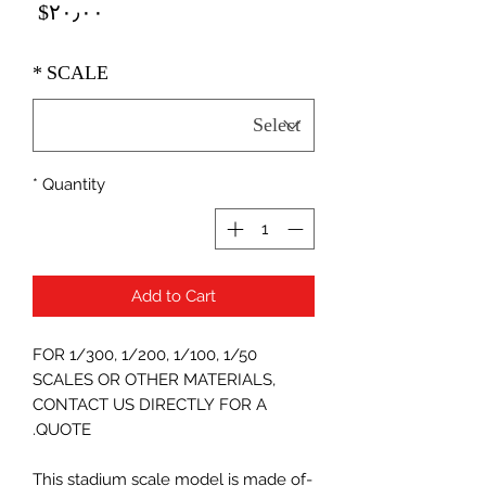
Price
‎$۲۰٫۰۰
*
SCALE
*
Quantity
Add to Cart
FOR 1/300, 1/200, 1/100, 1/50
SCALES OR OTHER MATERIALS,
CONTACT US DIRECTLY FOR A
QUOTE.
-This stadium scale model is made of