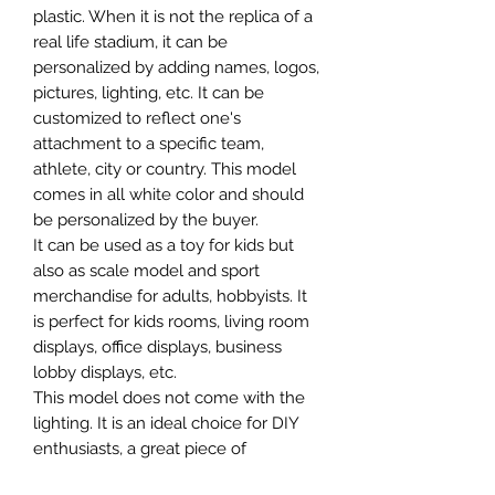
plastic. When it is not the replica of a
real life stadium, it can be
personalized by adding names, logos,
pictures, lighting, etc. It can be
customized to reflect one's
attachment to a specific team,
athlete, city or country. This model
comes in all white color and should
be personalized by the buyer.
It can be used as a toy for kids but
also as scale model and sport
merchandise for adults, hobbyists. It
is perfect for kids rooms, living room
displays, office displays, business
lobby displays, etc.
This model does not come with the
lighting. It is an ideal choice for DIY
enthusiasts, a great piece of
craftsmanship as well as a beautiful