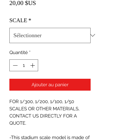
Prix
20,00 $US
SCALE
*
Quantité
*
Ajouter au panier
FOR 1/300, 1/200, 1/100, 1/50
SCALES OR OTHER MATERIALS,
CONTACT US DIRECTLY FOR A
QUOTE.
-This stadium scale model is made of