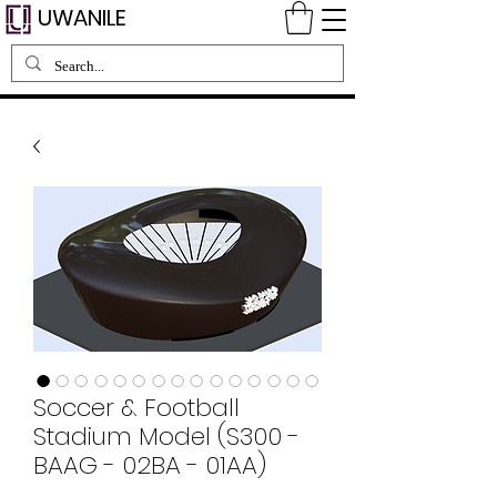
UWANILE
Soccer & Football
Stadium Model (S300 -
BAAG - 02BA - 01AA)