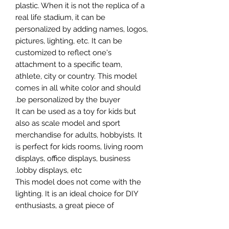
plastic. When it is not the replica of a
real life stadium, it can be
personalized by adding names, logos,
pictures, lighting, etc. It can be
customized to reflect one's
attachment to a specific team,
athlete, city or country. This model
comes in all white color and should
be personalized by the buyer.
It can be used as a toy for kids but
also as scale model and sport
merchandise for adults, hobbyists. It
is perfect for kids rooms, living room
displays, office displays, business
lobby displays, etc.
This model does not come with the
lighting. It is an ideal choice for DIY
enthusiasts, a great piece of
craftsmanship as well as a beautiful