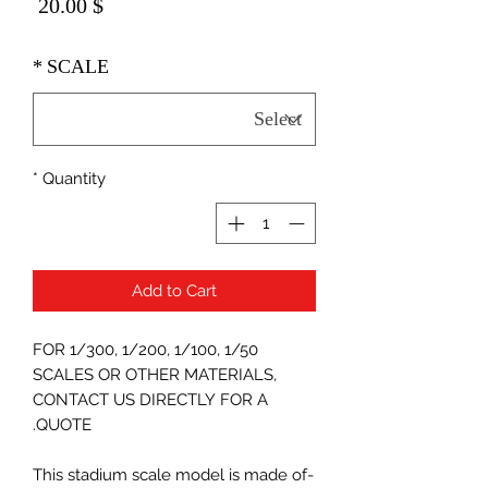
Price
$ 20.00
*
SCALE
*
Quantity
Add to Cart
FOR 1/300, 1/200, 1/100, 1/50
SCALES OR OTHER MATERIALS,
CONTACT US DIRECTLY FOR A
QUOTE.
-This stadium scale model is made of