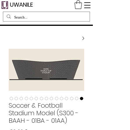
UWANILE
Soccer & Football
Stadium Model (S300 -
BAAH - 01BA - 01AA)