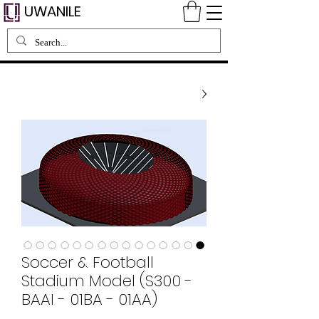
UWANILE
Soccer & Football
Stadium Model (S300 -
BAAI - 01BA - 01AA)