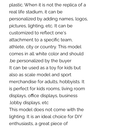
plastic. When it is not the replica of a
real life stadium, it can be
personalized by adding names, logos,
pictures, lighting, etc. It can be
customized to reflect one's
attachment to a specific team,
athlete, city or country. This model
comes in all white color and should
be personalized by the buyer.
It can be used as a toy for kids but
also as scale model and sport
merchandise for adults, hobbyists. It
is perfect for kids rooms, living room
displays, office displays, business
lobby displays, etc.
This model does not come with the
lighting. It is an ideal choice for DIY
enthusiasts, a great piece of
craftsmanship as well as a beautiful