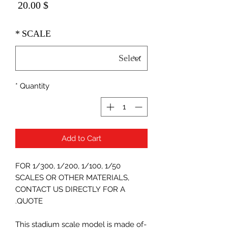
Price
$ 20.00
*
SCALE
*
Quantity
Add to Cart
FOR 1/300, 1/200, 1/100, 1/50
SCALES OR OTHER MATERIALS,
CONTACT US DIRECTLY FOR A
QUOTE.
-This stadium scale model is made of