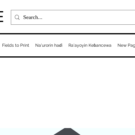
E
Fields to Print
Na'urorin haɗi
Ra'ayoyin Keɓancewa
New Pa