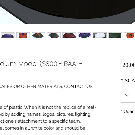
adium Model (S300 - BAAI -
Price
*
SCA
0 SCALES OR OTHER MATERIALS, CONTACT US
of plastic. When it is not the replica of a real
*
Quant
ed by adding names, logos, pictures, lighting,
ect one's attachment to a specific team,
del comes in all white color and should be