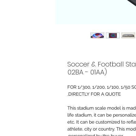
Soccer & Football St
02BA - 01AA)
FOR 1/300, 1/200, 1/100, 1/5
DIRECTLY FOR A QUOTE.
-This stadium scale model is made 
life stadium, it can be personaliz
etc. It can be customized to refl
athlete, city or country. This mo
personalized by the buyer.