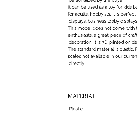
It can be used as a toy for kids
for adults, hobbyists. It is perfec
displays, business lobby displays,
This model does not come with the
enthusiasts, a great piece of cr
decoration. It is 3D printed on 
The standard material is plastic. 
scales not available in our curre
directly.
MATERIAL
Plastic