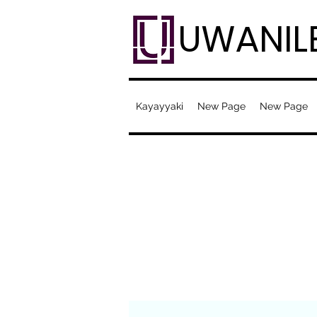
UWANIL
Kayayyaki
New Page
New Page