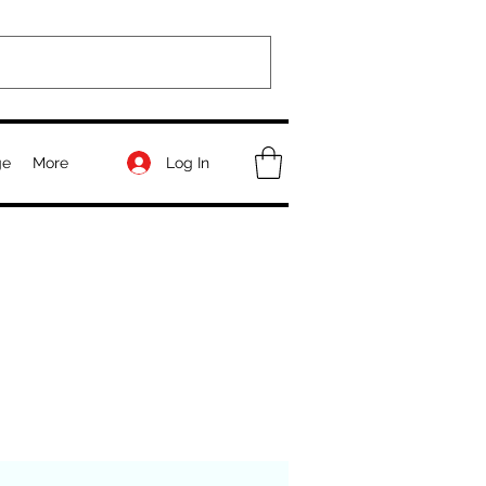
Log In
ge
More