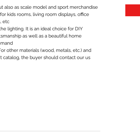
 but also as scale model and sport merchandise
t for kids rooms, living room displays, office
 etc.
 lighting. It is an ideal choice for DIY
aftsmanship as well as a beautiful home
demand.
For other materials (wood, metals, etc.) and
nt catalog, the buyer should contact our us