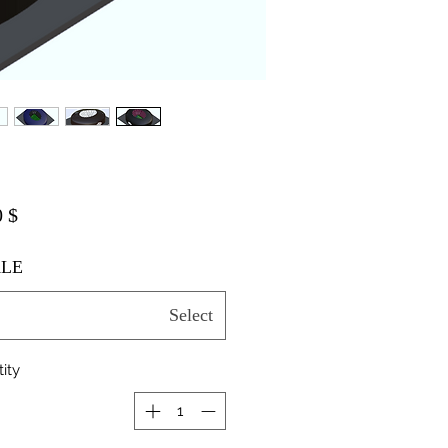
$ 20.00
LE
Select
ity