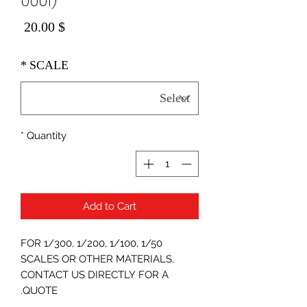
0001)
Price
$ 20.00
*
SCALE
*
Quantity
Add to Cart
FOR 1/300, 1/200, 1/100, 1/50
SCALES OR OTHER MATERIALS,
CONTACT US DIRECTLY FOR A
QUOTE.