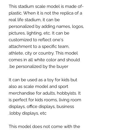
-This stadium scale model is made of
plastic. When it is not the replica of a
real life stadium, it can be
personalized by adding names, logos,
pictures, lighting, etc. It can be
customized to reflect one's
attachment to a specific team,
athlete, city or country. This model
comes in all white color and should
be personalized by the buyer.
It can be used as a toy for kids but
also as scale model and sport
merchandise for adults, hobbyists. It
is perfect for kids rooms, living room
displays, office displays, business
lobby displays, etc.
This model does not come with the