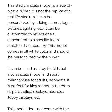
-This stadium scale model is made of
plastic. When it is not the replica of a
real life stadium, it can be
personalized by adding names, logos,
pictures, lighting, etc. It can be
customized to reflect one's
attachment to a specific team,
athlete, city or country. This model
comes in all white color and should
be personalized by the buyer.
It can be used as a toy for kids but
also as scale model and sport
merchandise for adults, hobbyists. It
is perfect for kids rooms, living room
displays, office displays, business
lobby displays, etc.
This model does not come with the