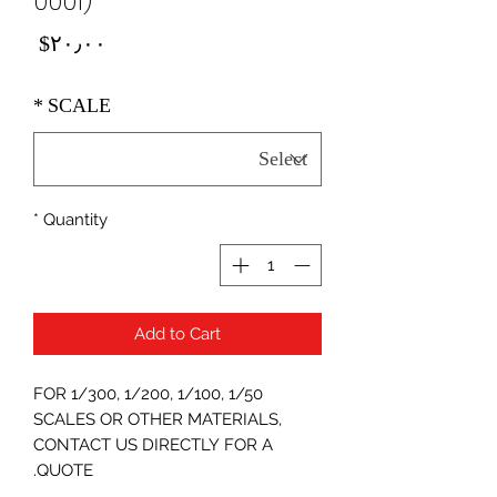
0001)
Price
‎$۲۰٫۰۰
*
SCALE
*
Quantity
Add to Cart
FOR 1/300, 1/200, 1/100, 1/50
SCALES OR OTHER MATERIALS,
CONTACT US DIRECTLY FOR A
QUOTE.