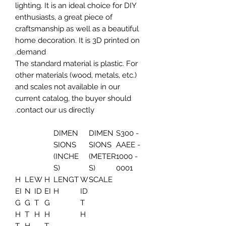
lighting. It is an ideal choice for DIY
enthusiasts, a great piece of
craftsmanship as well as a beautiful
home decoration. It is 3D printed on
demand.
The standard material is plastic. For
other materials (wood, metals, etc.)
and scales not available in our
current catalog, the buyer should
contact our us directly.
DIMEN
DIMEN
S300 -
SIONS
SIONS
AAEE -
(INCHE
(METER
1000 -
S)
S)
0001
H
LE
W
H
LENGT
W
SCALE
EI
N
ID
EI
H
ID
G
G
T
G
T
H
T
H
H
H