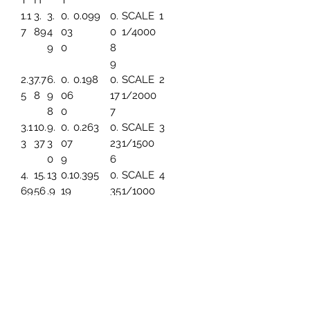
T
H
T
1.1
3.
3.
0.
0.099
0.
SCALE
1
7
89
4
03
0
1/4000
9
0
8
9
2.3
7.7
6.
0.
0.198
0.
SCALE
2
5
8
9
06
17
1/2000
8
0
7
3.1
10.
9.
0.
0.263
0.
SCALE
3
3
37
3
07
23
1/1500
0
9
6
4.
15.
13
0.1
0.395
0.
SCALE
4
69
56
.9
19
35
1/1000
6
4
5.
19.
17.
0.1
0.494
0.
SCALE
5
86
45
45
49
44
1/800
3
7.8
25.
23
0.1
0.659
0.
SCALE
6
2
93
.2
99
59
1/600
6
1