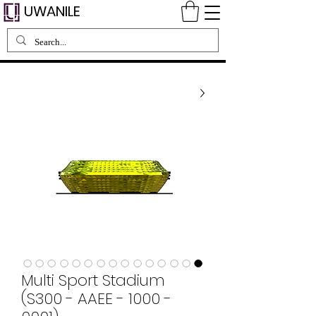
UWANILE
Multi Sport Stadium
(S300 - AAEE - 1000 -