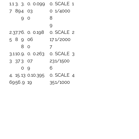
1.1
3.
3.
0.
0.099
0.
SCALE
1
7
89
4
03
0
1/4000
9
0
8
9
2.3
7.7
6.
0.
0.198
0.
SCALE
2
5
8
9
06
17
1/2000
8
0
7
3.1
10.
9.
0.
0.263
0.
SCALE
3
3
37
3
07
23
1/1500
0
9
6
4.
15.
13
0.1
0.395
0.
SCALE
4
69
56
.9
19
35
1/1000
6
4
5.
19.
17.
0.1
0.494
0.
SCALE
5
86
45
45
49
44
1/800
3
7.8
25.
23
0.1
0.659
0.
SCALE
6
2
93
.2
99
59
1/600
6
1