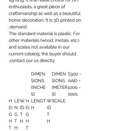
lighting. It is an ideal choice for DIY
enthusiasts, a great piece of
craftsmanship as well as a beautiful
home decoration. It is 3D printed on
demand.
The standard material is plastic. For
other materials (wood, metals, etc.)
and scales not available in our
current catalog, the buyer should
contact our us directly.
DIMEN
DIMEN
S300 -
SIONS
SIONS
AAEI -
(INCHE
(METER
1000 -
S)
S)
0001
H
LE
W
H
LENGT
W
SCALE
EI
N
ID
EI
H
ID
G
G
T
G
T
H
T
H
H
H
T
H
T