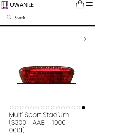
UWANILE
Multi Sport Stadium
(S300 - AAEI - 1000 -
0001)