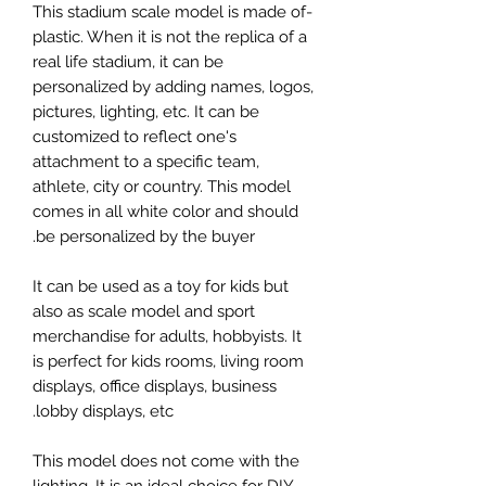
-This stadium scale model is made of
plastic. When it is not the replica of a
real life stadium, it can be
personalized by adding names, logos,
pictures, lighting, etc. It can be
customized to reflect one's
attachment to a specific team,
athlete, city or country. This model
comes in all white color and should
be personalized by the buyer.
It can be used as a toy for kids but
also as scale model and sport
merchandise for adults, hobbyists. It
is perfect for kids rooms, living room
displays, office displays, business
lobby displays, etc.
This model does not come with the