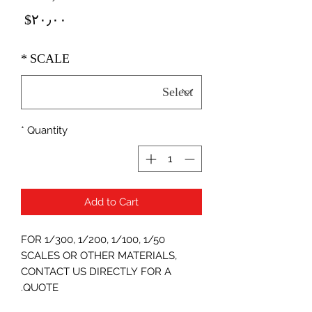
Price
‎$۲۰٫۰۰
*
SCALE
*
Quantity
Add to Cart
FOR 1/300, 1/200, 1/100, 1/50
SCALES OR OTHER MATERIALS,
CONTACT US DIRECTLY FOR A
QUOTE.