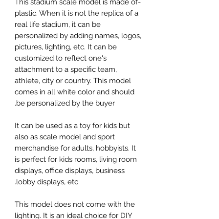
-This stadium scale model is made of
plastic. When it is not the replica of a
real life stadium, it can be
personalized by adding names, logos,
pictures, lighting, etc. It can be
customized to reflect one's
attachment to a specific team,
athlete, city or country. This model
comes in all white color and should
be personalized by the buyer.
It can be used as a toy for kids but
also as scale model and sport
merchandise for adults, hobbyists. It
is perfect for kids rooms, living room
displays, office displays, business
lobby displays, etc.
This model does not come with the
lighting. It is an ideal choice for DIY