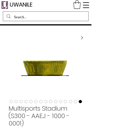
UWANILE
Multisports Stadium
(S300 - AAEJ - 1000 -
0001)