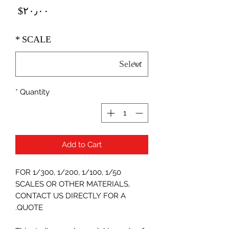
Price
‎$۲۰٫۰۰
*
SCALE
*
Quantity
Add to Cart
FOR 1/300, 1/200, 1/100, 1/50
SCALES OR OTHER MATERIALS,
CONTACT US DIRECTLY FOR A
QUOTE.