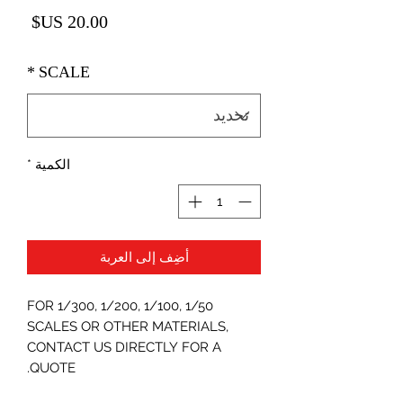
لسعر
*
SCALE
*
الكمية
أضِف إلى العربة
FOR 1/300, 1/200, 1/100, 1/50
SCALES OR OTHER MATERIALS,
CONTACT US DIRECTLY FOR A
QUOTE.