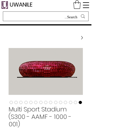
UWANILE
Multi Sport Stadium
(S300 - AAMF - 1000 -
001)