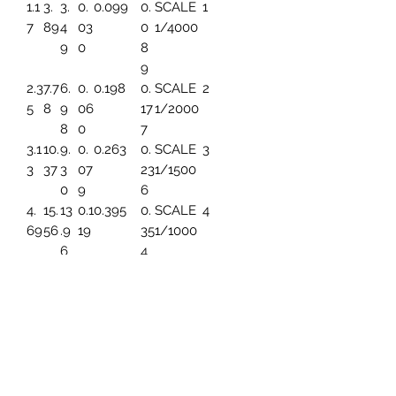
1.1
3.
3.
0.
0.099
0.
SCALE
1
7
89
4
03
0
1/4000
9
0
8
9
2.3
7.7
6.
0.
0.198
0.
SCALE
2
5
8
9
06
17
1/2000
8
0
7
3.1
10.
9.
0.
0.263
0.
SCALE
3
3
37
3
07
23
1/1500
0
9
6
4.
15.
13
0.1
0.395
0.
SCALE
4
69
56
.9
19
35
1/1000
6
4
5.
19.
17.
0.1
0.494
0.
SCALE
5
86
45
45
49
44
1/800
3
7.8
25.
23
0.1
0.659
0.
SCALE
6
2
93
.2
99
5
1/600
6
91
9.
31.
27
0.
0.790
0.
SCALE
7