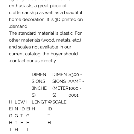
enthusiasts, a great piece of
craftsmanship as well as a beautiful
home decoration. It is 3D printed on
demand.
The standard material is plastic. For
other materials (wood, metals, etc.)
and scales not available in our
current catalog, the buyer should
contact our us directly.
DIMEN
DIMEN
S300 -
SIONS
SIONS
AAMF -
(INCHE
(METER
1000 -
S)
S)
0001
H
LE
W
H
LENGT
W
SCALE
EI
N
ID
EI
H
ID
G
G
T
G
T
H
T
H
H
H
T
H
T