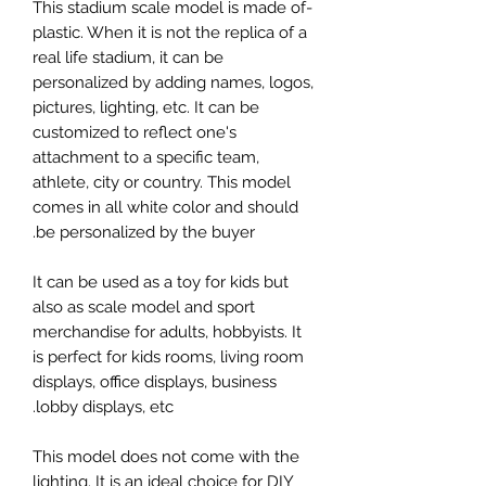
-This stadium scale model is made of
plastic. When it is not the replica of a
real life stadium, it can be
personalized by adding names, logos,
pictures, lighting, etc. It can be
customized to reflect one's
attachment to a specific team,
athlete, city or country. This model
comes in all white color and should
be personalized by the buyer.
It can be used as a toy for kids but
also as scale model and sport
merchandise for adults, hobbyists. It
is perfect for kids rooms, living room
displays, office displays, business
lobby displays, etc.
This model does not come with the
lighting. It is an ideal choice for DIY