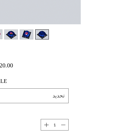
LE
تحديد
ة