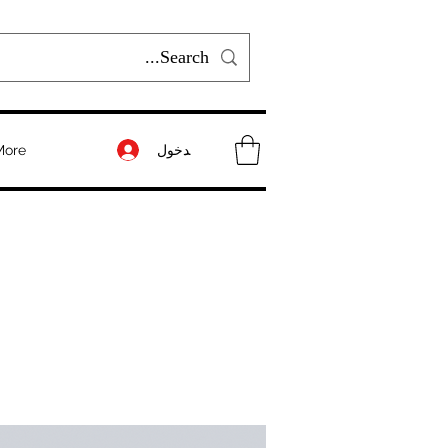
تسجيل الدخول
More