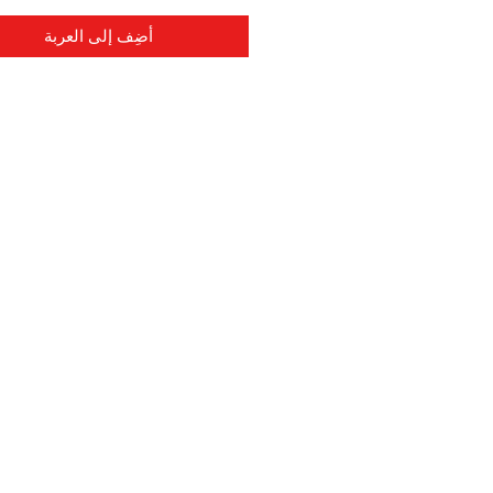
أضِف إلى العربة