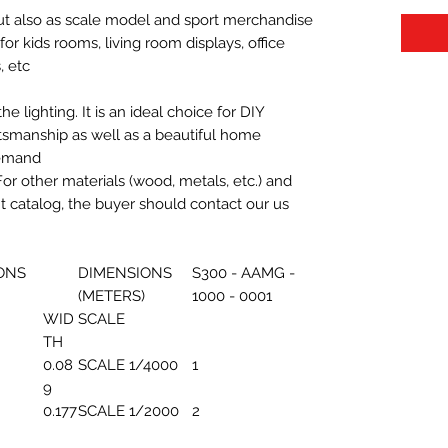
 but also as scale model and sport merchandise
t for kids rooms, living room displays, office
 etc.
 lighting. It is an ideal choice for DIY
aftsmanship as well as a beautiful home
demand.
For other materials (wood, metals, etc.) and
nt catalog, the buyer should contact our us
ONS
DIMENSIONS
S300 - AAMG -
(METERS)
1000 - 0001
WID
SCALE
TH
0.08
SCALE 1/4000
1
9
0.177
SCALE 1/2000
2