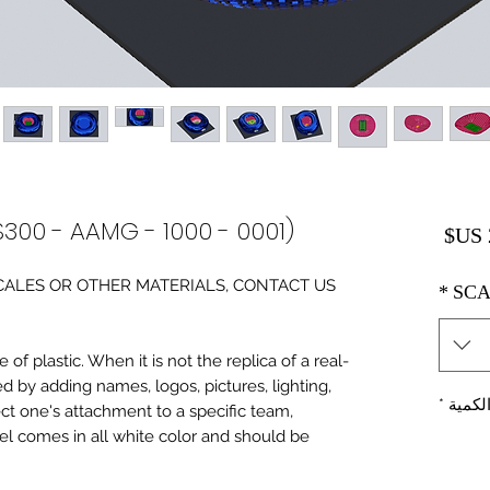
S300 - AAMG - 1000 - 0001)
السعر
0 SCALES OR OTHER MATERIALS, CONTACT US
*
SCA
of plastic. When it is not the replica of a real
ed by adding names, logos, pictures, lighting,
*
الكمي
ect one's attachment to a specific team,
del comes in all white color and should be