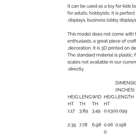
It can be used as a toy for kids
for adults, hobbyists. It is perfec
displays, business lobby displays,
This model does not come with the
enthusiasts, a great piece of cr
decoration. It is 3D printed on 
The standard material is plastic. 
scales not available in our curre
directly.
DIMENSI
(INCHES)
HEIG
LENG
WID
HEIG
LENGTH
HT
TH
TH
HT
1.17
3.89
3.49
0.030
0.099
2.35
7.78
6.98
0.06
0.198
0