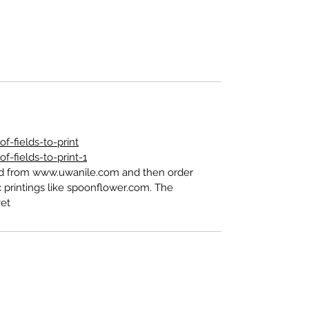
-fields-to-print
-fields-to-print-1
ed from www.uwanile.com and then order
 printings like spoonflower.com. The
t".