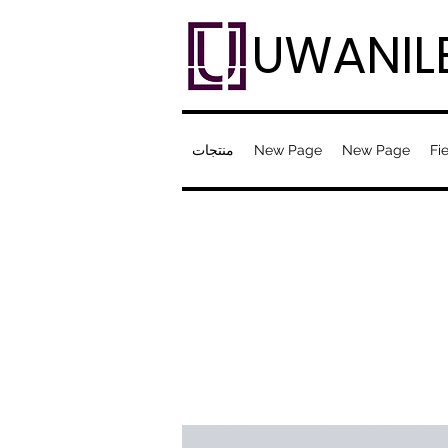
UWANIL
منتجات
New Page
New Page
Fie