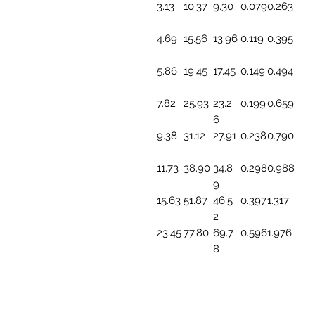
3.13
10.37
9.30
0.079
0.263
4.69
15.56
13.96
0.119
0.395
5.86
19.45
17.45
0.149
0.494
7.82
25.93
23.2
0.199
0.659
6
9.38
31.12
27.91
0.238
0.790
11.73
38.90
34.8
0.298
0.988
9
15.63
51.87
46.5
0.397
1.317
2
23.45
77.80
69.7
0.596
1.976
8