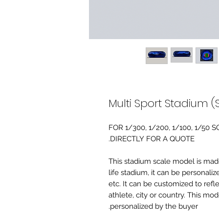
Multi Sport Stadium (
FOR 1/300, 1/200, 1/100, 1/5
DIRECTLY FOR A QUOTE.
-This stadium scale model is made 
life stadium, it can be personaliz
etc. It can be customized to refl
athlete, city or country. This mo
personalized by the buyer.