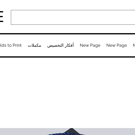
E
lds to Print
مكملات
أفكار التخصيص
New Page
New Page