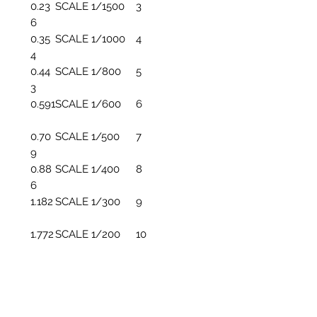
0.23
SCALE 1/1500
3
6
0.35
SCALE 1/1000
4
4
0.44
SCALE 1/800
5
3
0.591
SCALE 1/600
6
0.70
SCALE 1/500
7
9
0.88
SCALE 1/400
8
6
1.182
SCALE 1/300
9
1.772
SCALE 1/200
10