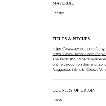
MATERIAL
Plastic
FIELDS & PITCHES
https://www.uwanile.com/copy-of
https://www.uwanile.com/copy-of
The fields should be download
online through on demand fabric
suggested fabric is "Celecia Velve
COUNTRY OF ORIGIN
China