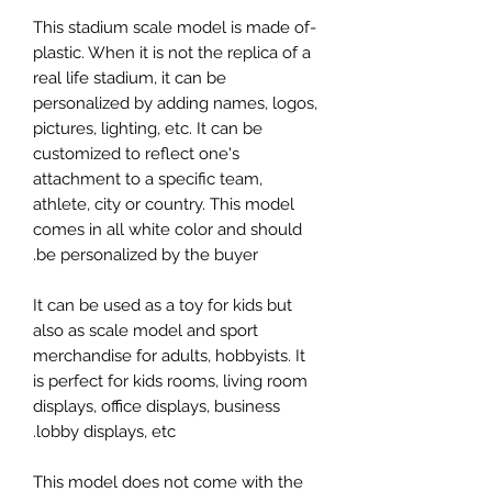
-This stadium scale model is made of
plastic. When it is not the replica of a
real life stadium, it can be
personalized by adding names, logos,
pictures, lighting, etc. It can be
customized to reflect one's
attachment to a specific team,
athlete, city or country. This model
comes in all white color and should
be personalized by the buyer.
It can be used as a toy for kids but
also as scale model and sport
merchandise for adults, hobbyists. It
is perfect for kids rooms, living room
displays, office displays, business
lobby displays, etc.
This model does not come with the