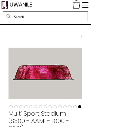
UWANILE
Multi Sport Stadium
(S300 - AAMI - 1000 -