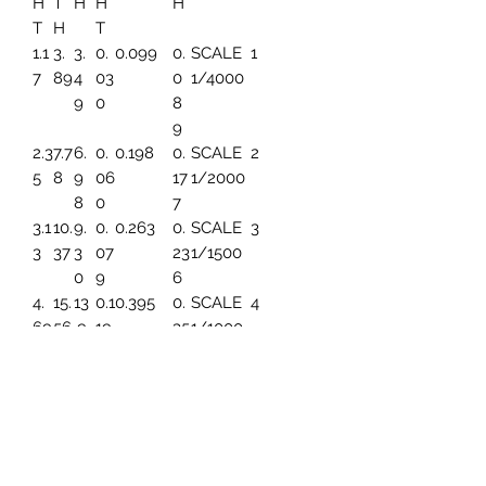
H
T
H
H
H
T
H
T
1.1
3.
3.
0.
0.099
0.
SCALE
1
7
89
4
03
0
1/4000
9
0
8
9
2.3
7.7
6.
0.
0.198
0.
SCALE
2
5
8
9
06
17
1/2000
8
0
7
3.1
10.
9.
0.
0.263
0.
SCALE
3
3
37
3
07
23
1/1500
0
9
6
4.
15.
13
0.1
0.395
0.
SCALE
4
69
56
.9
19
35
1/1000
6
4
5.
19.
17.
0.1
0.494
0.
SCALE
5
86
45
45
49
44
1/800
3
7.8
25.
23
0.1
0.659
0.
SCALE
6
2
93
.2
99
59
1/600