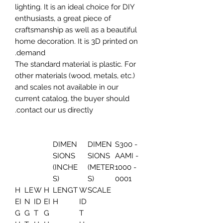
lighting. It is an ideal choice for DIY
enthusiasts, a great piece of
craftsmanship as well as a beautiful
home decoration. It is 3D printed on
demand.
The standard material is plastic. For
other materials (wood, metals, etc.)
and scales not available in our
current catalog, the buyer should
contact our us directly.
DIMEN
DIMEN
S300 -
SIONS
SIONS
AAMI -
(INCHE
(METER
1000 -
S)
S)
0001
H
LE
W
H
LENGT
W
SCALE
EI
N
ID
EI
H
ID
G
G
T
G
T