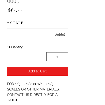
0001)
Price
‎$۲۰٫۰۰
*
SCALE
*
Quantity
Add to Cart
FOR 1/300, 1/200, 1/100, 1/50
SCALES OR OTHER MATERIALS,
CONTACT US DIRECTLY FOR A
QUOTE.