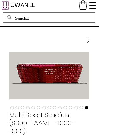
UWANILE
Multi Sport Stadium
(S300 - AAML - 1000 -
0001)