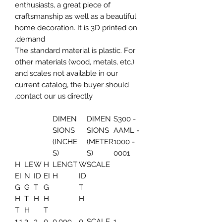
enthusiasts, a great piece of
craftsmanship as well as a beautiful
home decoration. It is 3D printed on
demand.
The standard material is plastic. For
other materials (wood, metals, etc.)
and scales not available in our
current catalog, the buyer should
contact our us directly.
DIMEN
DIMEN
S300 -
SIONS
SIONS
AAML -
(INCHE
(METER
1000 -
S)
S)
0001
H
LE
W
H
LENGT
W
SCALE
EI
N
ID
EI
H
ID
G
G
T
G
T
H
T
H
H
H
T
H
T
1.1
3.
3.
0.
0.099
0.
SCALE
1