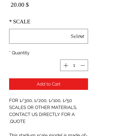
Price
$ 20.00
*
SCALE
*
Quantity
Add to Cart
FOR 1/300, 1/200, 1/100, 1/50
SCALES OR OTHER MATERIALS,
CONTACT US DIRECTLY FOR A
QUOTE.
-This stadium scale model is made of