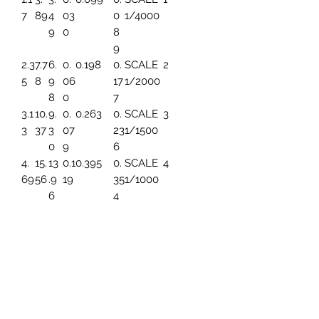
7
89
4
03
0
1/4000
9
0
8
9
2.3
7.7
6.
0.
0.198
0.
SCALE
2
5
8
9
06
17
1/2000
8
0
7
3.1
10.
9.
0.
0.263
0.
SCALE
3
3
37
3
07
23
1/1500
0
9
6
4.
15.
13
0.1
0.395
0.
SCALE
4
69
56
.9
19
35
1/1000
6
4
5.
19.
17.
0.1
0.494
0.
SCALE
5
86
45
45
49
44
1/800
3
7.8
25.
23
0.1
0.659
0.
SCALE
6
2
93
.2
99
5
1/600
6
91
9.
31.
27
0.
0.790
0.
SCALE
7