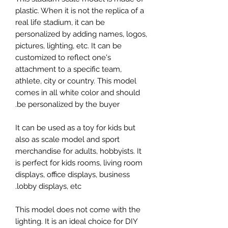
plastic. When it is not the replica of a
real life stadium, it can be
personalized by adding names, logos,
pictures, lighting, etc. It can be
customized to reflect one's
attachment to a specific team,
athlete, city or country. This model
comes in all white color and should
be personalized by the buyer.
It can be used as a toy for kids but
also as scale model and sport
merchandise for adults, hobbyists. It
is perfect for kids rooms, living room
displays, office displays, business
lobby displays, etc.
This model does not come with the
lighting. It is an ideal choice for DIY