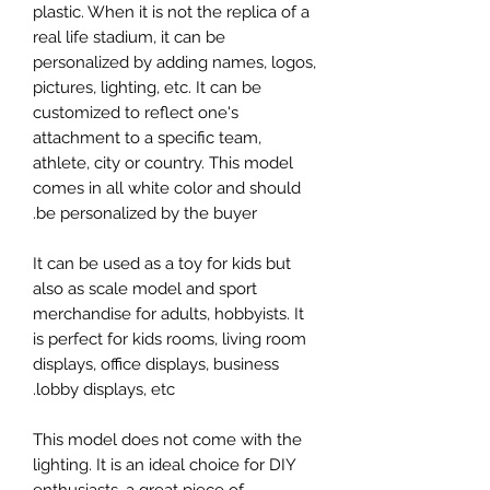
plastic. When it is not the replica of a
real life stadium, it can be
personalized by adding names, logos,
pictures, lighting, etc. It can be
customized to reflect one's
attachment to a specific team,
athlete, city or country. This model
comes in all white color and should
be personalized by the buyer.
It can be used as a toy for kids but
also as scale model and sport
merchandise for adults, hobbyists. It
is perfect for kids rooms, living room
displays, office displays, business
lobby displays, etc.
This model does not come with the
lighting. It is an ideal choice for DIY