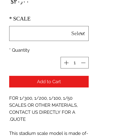
Price
‎$۲۰٫۰۰
*
SCALE
*
Quantity
Add to Cart
FOR 1/300, 1/200, 1/100, 1/50
SCALES OR OTHER MATERIALS,
CONTACT US DIRECTLY FOR A
QUOTE.
-This stadium scale model is made of