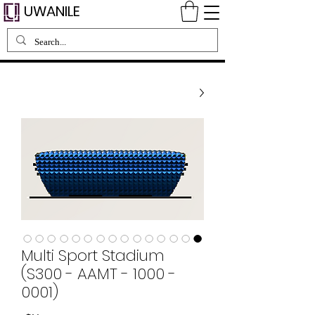
UWANILE
Multi Sport Stadium
(S300 - AAMT - 1000 -
0001)