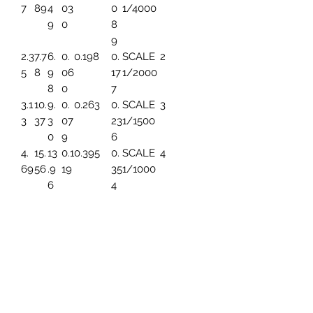
7
89
4
03
0
1/4000
9
0
8
9
2.3
7.7
6.
0.
0.198
0.
SCALE
2
5
8
9
06
17
1/2000
8
0
7
3.1
10.
9.
0.
0.263
0.
SCALE
3
3
37
3
07
23
1/1500
0
9
6
4.
15.
13
0.1
0.395
0.
SCALE
4
69
56
.9
19
35
1/1000
6
4
5.
19.
17.
0.1
0.494
0.
SCALE
5
86
45
45
49
44
1/800
3
7.8
25.
23
0.1
0.659
0.
SCALE
6
2
93
.2
99
5
1/600
6
91
9.
31.
27
0.
0.790
0.
SCALE
7