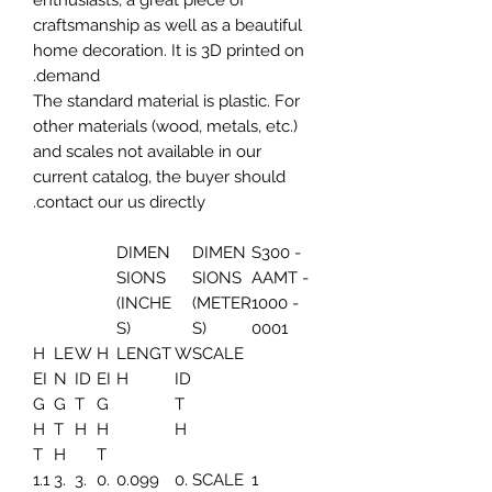
enthusiasts, a great piece of
craftsmanship as well as a beautiful
home decoration. It is 3D printed on
demand.
The standard material is plastic. For
other materials (wood, metals, etc.)
and scales not available in our
current catalog, the buyer should
contact our us directly.
DIMEN
DIMEN
S300 -
SIONS
SIONS
AAMT -
(INCHE
(METER
1000 -
S)
S)
0001
H
LE
W
H
LENGT
W
SCALE
EI
N
ID
EI
H
ID
G
G
T
G
T
H
T
H
H
H
T
H
T
1.1
3.
3.
0.
0.099
0.
SCALE
1