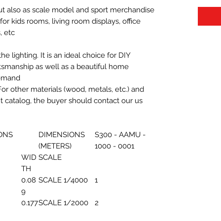
 but also as scale model and sport merchandise
t for kids rooms, living room displays, office
 etc.
 lighting. It is an ideal choice for DIY
aftsmanship as well as a beautiful home
demand.
For other materials (wood, metals, etc.) and
nt catalog, the buyer should contact our us
ONS
DIMENSIONS
S300 - AAMU -
(METERS)
1000 - 0001
WID
SCALE
TH
0.08
SCALE 1/4000
1
9
0.177
SCALE 1/2000
2