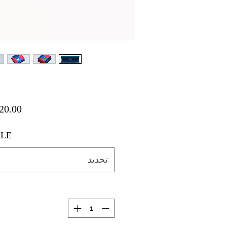
LE
تحديد
ة