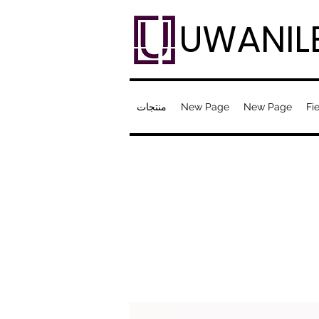
UWANIL
منتجات
New Page
New Page
Fie