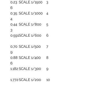
0.23
SCALE 1/1500
3
6
0.35
SCALE 1/1000
4
4
0.44
SCALE 1/800
5
3
0.591
SCALE 1/600
6
0.70
SCALE 1/500
7
9
0.88
SCALE 1/400
8
6
1.182
SCALE 1/300
9
1.772
SCALE 1/200
10