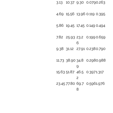
3.13
10.37
9.30
0.079
0.263
4.69
15.56
13.96
0.119
0.395
5.86
19.45
17.45
0.149
0.494
7.82
25.93
23.2
0.199
0.659
6
9.38
31.12
27.91
0.238
0.790
11.73
38.90
34.8
0.298
0.988
9
15.63
51.87
46.5
0.397
1.317
2
23.45
77.80
69.7
0.596
1.976
8