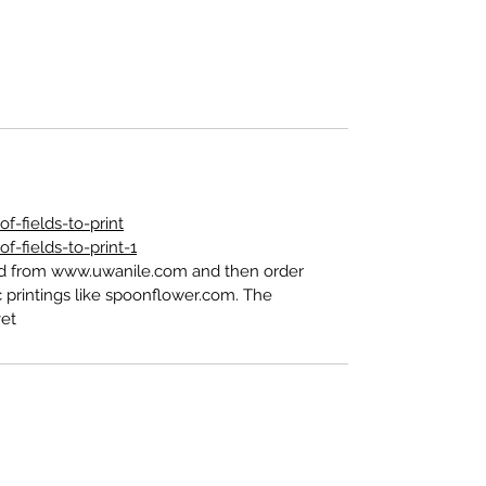
-fields-to-print
-fields-to-print-1
ed from www.uwanile.com and then order
 printings like spoonflower.com. The
t".