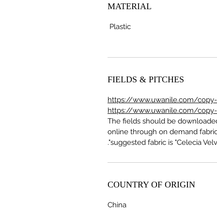
MATERIAL
Plastic
FIELDS & PITCHES
https://www.uwanile.com/copy-of
https://www.uwanile.com/copy-of
The fields should be download
online through on demand fabric
suggested fabric is "Celecia Velve
COUNTRY OF ORIGIN
China