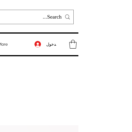
تسجيل الدخول
More