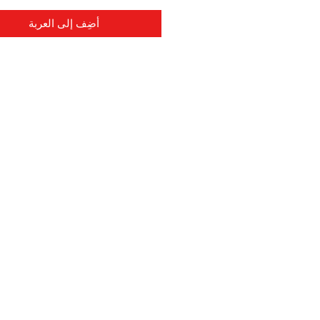
أضِف إلى العربة