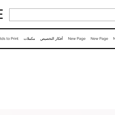
E
lds to Print
مكملات
أفكار التخصيص
New Page
New Page