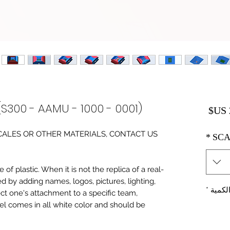
(S300 - AAMU - 1000 - 0001)
السعر
0 SCALES OR OTHER MATERIALS, CONTACT US
*
SCA
of plastic. When it is not the replica of a real
ed by adding names, logos, pictures, lighting,
*
الكمي
ect one's attachment to a specific team,
del comes in all white color and should be