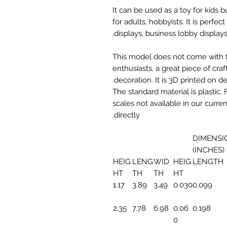
It can be used as a toy for kids
for adults, hobbyists. It is perfec
displays, business lobby displays,
This model does not come with the
enthusiasts, a great piece of cr
decoration. It is 3D printed on 
The standard material is plastic. 
scales not available in our curre
directly.
DIMENSI
(INCHES)
HEIG
LENG
WID
HEIG
LENGTH
HT
TH
TH
HT
1.17
3.89
3.49
0.030
0.099
2.35
7.78
6.98
0.06
0.198
0