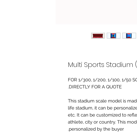
Multi Sports Stadium 
FOR 1/300, 1/200, 1/100, 1/5
DIRECTLY FOR A QUOTE.
-This stadium scale model is made 
life stadium, it can be personaliz
etc. It can be customized to refl
athlete, city or country. This mo
personalized by the buyer.