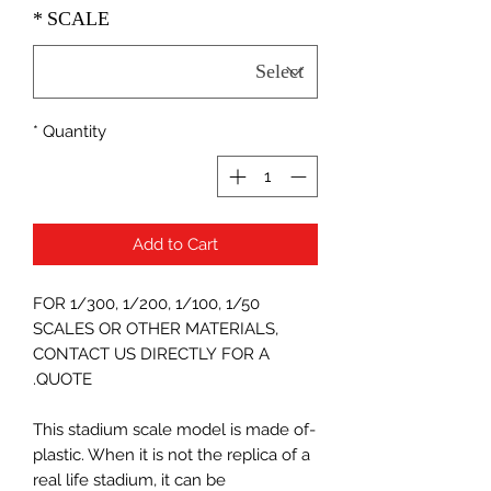
*
SCALE
*
Quantity
Add to Cart
FOR 1/300, 1/200, 1/100, 1/50
SCALES OR OTHER MATERIALS,
CONTACT US DIRECTLY FOR A
QUOTE.
-This stadium scale model is made of
plastic. When it is not the replica of a
real life stadium, it can be