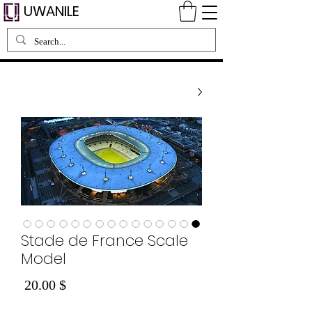
UWANILE
Stade de France Scale
Model
Price
$ 20.00