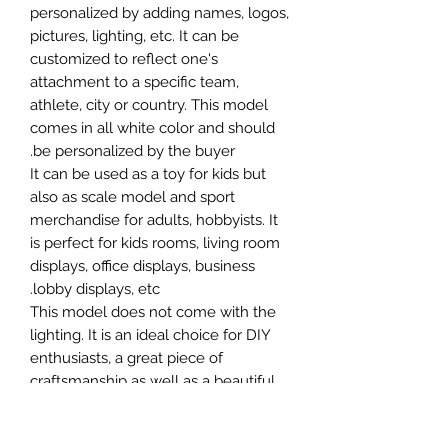
personalized by adding names, logos,
pictures, lighting, etc. It can be
customized to reflect one's
attachment to a specific team,
athlete, city or country. This model
comes in all white color and should
be personalized by the buyer.
It can be used as a toy for kids but
also as scale model and sport
merchandise for adults, hobbyists. It
is perfect for kids rooms, living room
displays, office displays, business
lobby displays, etc.
This model does not come with the
lighting. It is an ideal choice for DIY
enthusiasts, a great piece of
craftsmanship as well as a beautiful
home decoration. It is 3D printed on
demand.