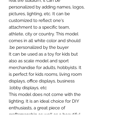
real life stadium, it can be
personalized by adding names, logos,
pictures, lighting, etc. It can be
customized to reflect one's
attachment to a specific team,
athlete, city or country. This model
comes in all white color and should
be personalized by the buyer.
It can be used as a toy for kids but
also as scale model and sport
merchandise for adults, hobbyists. It
is perfect for kids rooms, living room
displays, office displays, business
lobby displays, etc.
This model does not come with the
lighting. It is an ideal choice for DIY
enthusiasts, a great piece of
craftsmanship as well as a beautiful
home decoration. It is 3D printed on
demand.