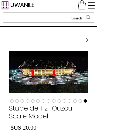
UWANILE
Stade de Tizi-Ouzou
Scale Model
لسعر