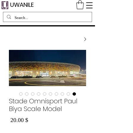
UWANILE
Stade Omnisport Paul
Biya Scale Model
Price
$ 20.00