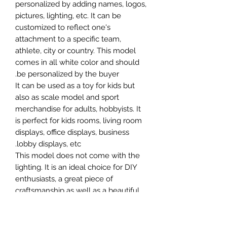
personalized by adding names, logos,
pictures, lighting, etc. It can be
customized to reflect one's
attachment to a specific team,
athlete, city or country. This model
comes in all white color and should
be personalized by the buyer.
It can be used as a toy for kids but
also as scale model and sport
merchandise for adults, hobbyists. It
is perfect for kids rooms, living room
displays, office displays, business
lobby displays, etc.
This model does not come with the
lighting. It is an ideal choice for DIY
enthusiasts, a great piece of
craftsmanship as well as a beautiful
home decoration. It is 3D printed on
demand.
The standard material is plastic. For