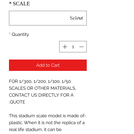
*
SCALE
*
Quantity
Add to Cart
FOR 1/300, 1/200, 1/100, 1/50
SCALES OR OTHER MATERIALS,
CONTACT US DIRECTLY FOR A
QUOTE.
-This stadium scale model is made of
plastic. When it is not the replica of a
real life stadium, it can be