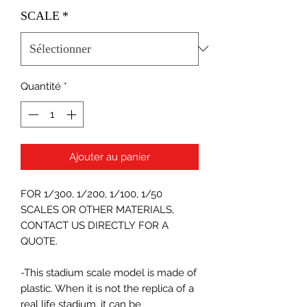
SCALE
*
Quantité
*
Ajouter au panier
FOR 1/300, 1/200, 1/100, 1/50
SCALES OR OTHER MATERIALS,
CONTACT US DIRECTLY FOR A
QUOTE.
-This stadium scale model is made of
plastic. When it is not the replica of a
real life stadium, it can be