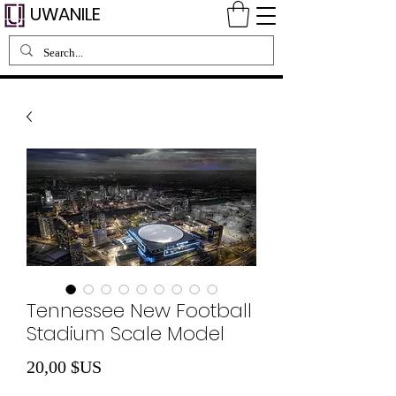
UWANILE
Tennessee New Football
Stadium Scale Model
Prix
20,00 $US