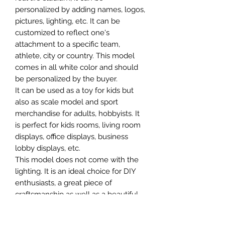
personalized by adding names, logos,
pictures, lighting, etc. It can be
customized to reflect one's
attachment to a specific team,
athlete, city or country. This model
comes in all white color and should
be personalized by the buyer.
It can be used as a toy for kids but
also as scale model and sport
merchandise for adults, hobbyists. It
is perfect for kids rooms, living room
displays, office displays, business
lobby displays, etc.
This model does not come with the
lighting. It is an ideal choice for DIY
enthusiasts, a great piece of
craftsmanship as well as a beautiful
home decoration. It is 3D printed on
demand.