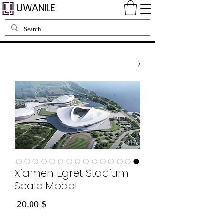
UWANILE
Xiamen Egret Stadium
Scale Model
Price
$ 20.00