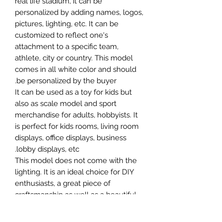
real life stadium, it can be
personalized by adding names, logos,
pictures, lighting, etc. It can be
customized to reflect one's
attachment to a specific team,
athlete, city or country. This model
comes in all white color and should
be personalized by the buyer.
It can be used as a toy for kids but
also as scale model and sport
merchandise for adults, hobbyists. It
is perfect for kids rooms, living room
displays, office displays, business
lobby displays, etc.
This model does not come with the
lighting. It is an ideal choice for DIY
enthusiasts, a great piece of
craftsmanship as well as a beautiful
home decoration. It is 3D printed on
demand.