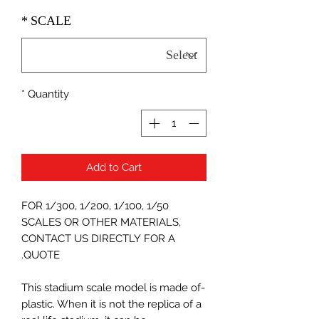
*
SCALE
*
Quantity
Add to Cart
FOR 1/300, 1/200, 1/100, 1/50
SCALES OR OTHER MATERIALS,
CONTACT US DIRECTLY FOR A
QUOTE.
-This stadium scale model is made of
plastic. When it is not the replica of a