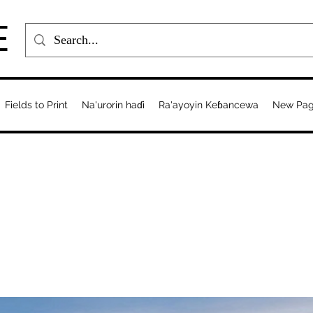
E
Fields to Print
Na'urorin haɗi
Ra'ayoyin Keɓancewa
New Pa