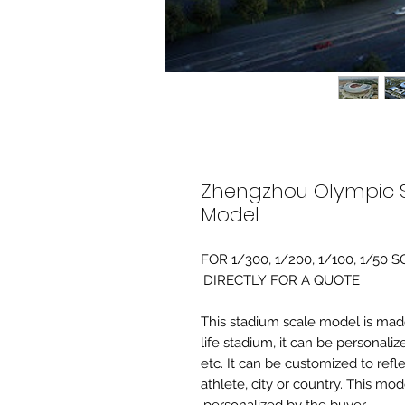
Zhengzhou Olympic S
Model
FOR 1/300, 1/200, 1/100, 1/5
DIRECTLY FOR A QUOTE.
-This stadium scale model is made 
life stadium, it can be personaliz
etc. It can be customized to refl
athlete, city or country. This mo
personalized by the buyer.