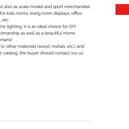
 but also as scale model and sport merchandise
t for kids rooms, living room displays, office
 etc.
 lighting. It is an ideal choice for DIY
aftsmanship as well as a beautiful home
demand.
For other materials (wood, metals, etc.) and
nt catalog, the buyer should contact our us