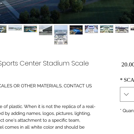
ports Center Stadium Scale
Price
*
SCA
0 SCALES OR OTHER MATERIALS, CONTACT US
of plastic. When it is not the replica of a real
*
Quant
ed by adding names, logos, pictures, lighting,
ect one's attachment to a specific team,
del comes in all white color and should be