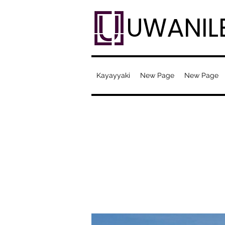
UWANIL
Kayayyaki
New Page
New Page