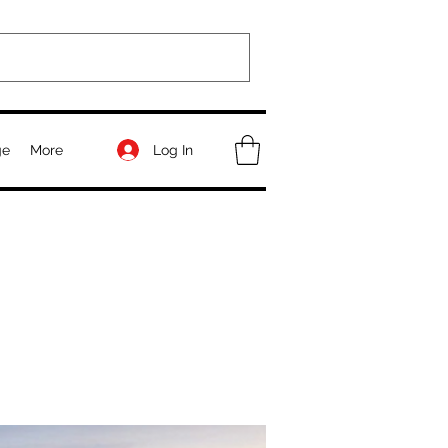
Log In
ge
More