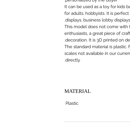
It can be used as a toy for kids
for adults, hobbyists. It is perfec
displays, business lobby displays,
This model does not come with the
enthusiasts, a great piece of cr
decoration. It is 3D printed on 
The standard material is plastic. 
scales not available in our curre
directly.
MATERIAL
Plastic