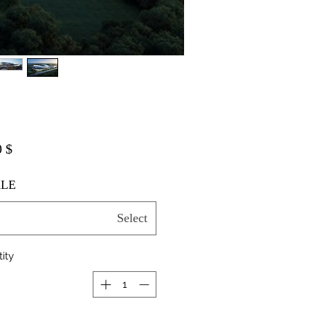
$ 20.00
LE
Select
ity