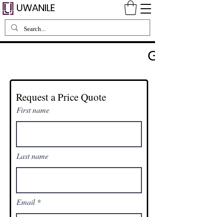
UWANILE
GET A QUO
Request a Price Quote
First name
Last name
Email