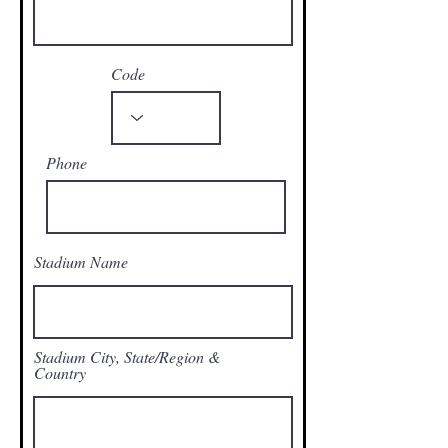
Code
Phone
Stadium Name
Stadium City, State/Region &
Country