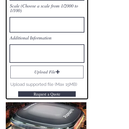
Scale (Choose a scale from 1/2000 to
1/100)
Additional Information
Upload File
Upload supported file (Max 15MB)
Request a Quote