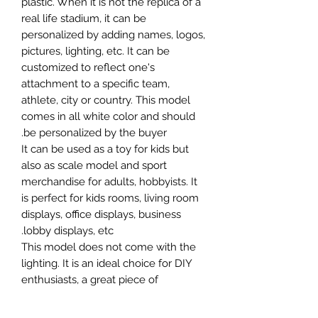
plastic. When it is not the replica of a
real life stadium, it can be
personalized by adding names, logos,
pictures, lighting, etc. It can be
customized to reflect one's
attachment to a specific team,
athlete, city or country. This model
comes in all white color and should
be personalized by the buyer.
It can be used as a toy for kids but
also as scale model and sport
merchandise for adults, hobbyists. It
is perfect for kids rooms, living room
displays, office displays, business
lobby displays, etc.
This model does not come with the
lighting. It is an ideal choice for DIY
enthusiasts, a great piece of
craftsmanship as well as a beautiful
home decoration. It is 3D printed on