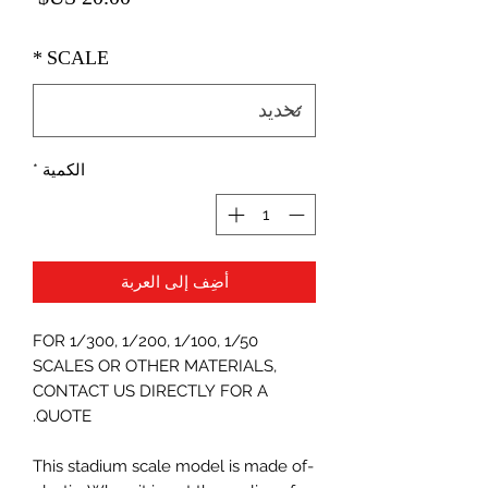
*
SCALE
*
الكمية
أضِف إلى العربة
FOR 1/300, 1/200, 1/100, 1/50
SCALES OR OTHER MATERIALS,
CONTACT US DIRECTLY FOR A
QUOTE.
-This stadium scale model is made of