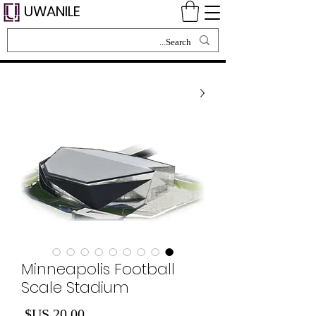
UWANILE
Minneapolis Football
Scale Stadium
لسعر