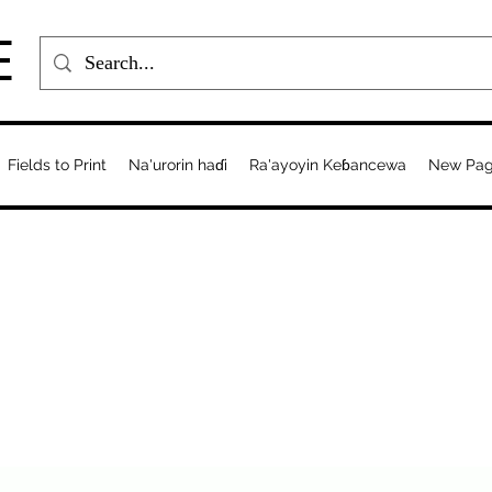
E
Fields to Print
Na'urorin haɗi
Ra'ayoyin Keɓancewa
New Pa