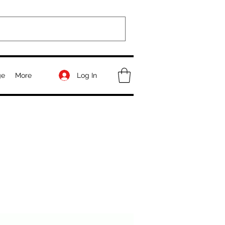
Log In
ge
More