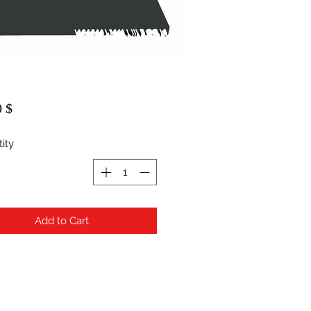
$ 20.00
ity
Add to Cart