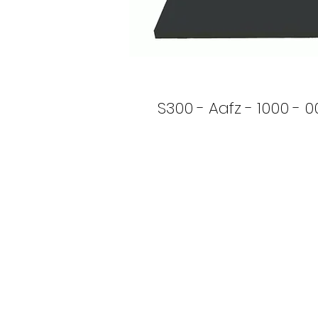
S300 - Aafz - 1000 - 