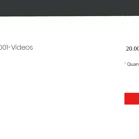
0001-Videos
Price
*
Quant