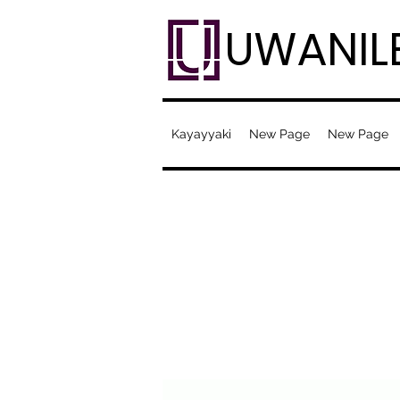
UWANIL
Kayayyaki
New Page
New Page