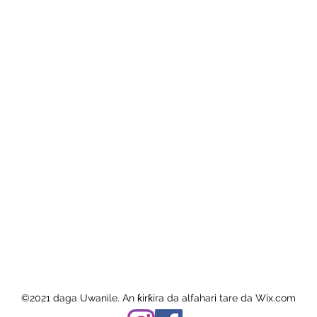
©2021 daga Uwanile. An ƙirƙira da alfahari tare da Wix.com