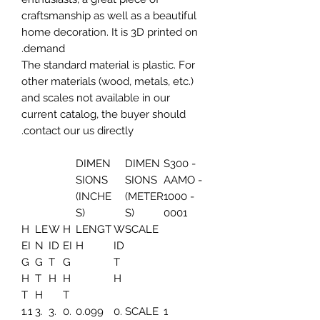
craftsmanship as well as a beautiful
home decoration. It is 3D printed on
demand.
The standard material is plastic. For
other materials (wood, metals, etc.)
and scales not available in our
current catalog, the buyer should
contact our us directly.
DIMEN
DIMEN
S300 -
SIONS
SIONS
AAMO -
(INCHE
(METER
1000 -
S)
S)
0001
H
LE
W
H
LENGT
W
SCALE
EI
N
ID
EI
H
ID
G
G
T
G
T
H
T
H
H
H
T
H
T
1.1
3.
3.
0.
0.099
0.
SCALE
1