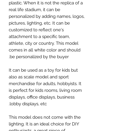
plastic. When it is not the replica of a
real life stadium, it can be
personalized by adding names, logos,
pictures, lighting, etc. It can be
customized to reflect one's
attachment to a specific team,
athlete, city or country. This model
comes in all white color and should
be personalized by the buyer.
It can be used as a toy for kids but
also as scale model and sport
merchandise for adults, hobbyists. It
is perfect for kids rooms, living room
displays, office displays, business
lobby displays, etc.
This model does not come with the
lighting. It is an ideal choice for DIY
enthusiasts, a great piece of