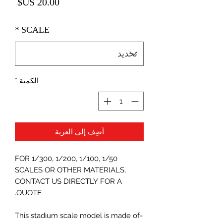
لسعر
*
SCALE
*
الكمية
أضِف إلى العربة
FOR 1/300, 1/200, 1/100, 1/50
SCALES OR OTHER MATERIALS,
CONTACT US DIRECTLY FOR A
QUOTE.
-This stadium scale model is made of