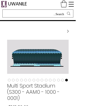
UWANILE
Multi Sport Stadium
(S300 - AAM0 - 1000 -
0001)