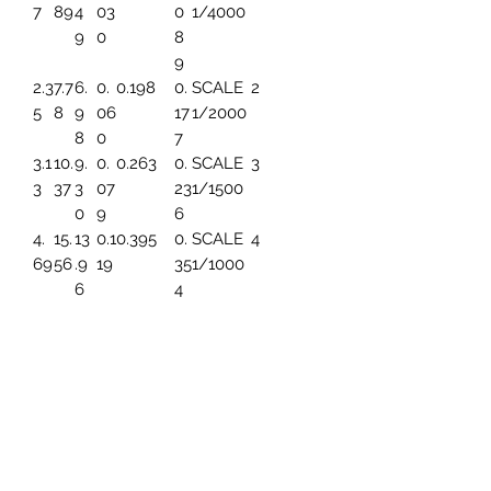
7
89
4
03
0
1/4000
9
0
8
9
2.3
7.7
6.
0.
0.198
0.
SCALE
2
5
8
9
06
17
1/2000
8
0
7
3.1
10.
9.
0.
0.263
0.
SCALE
3
3
37
3
07
23
1/1500
0
9
6
4.
15.
13
0.1
0.395
0.
SCALE
4
69
56
.9
19
35
1/1000
6
4
5.
19.
17.
0.1
0.494
0.
SCALE
5
86
45
45
49
44
1/800
3
7.8
25.
23
0.1
0.659
0.
SCALE
6
2
93
.2
99
5
1/600
6
91
9.
31.
27
0.
0.790
0.
SCALE
7