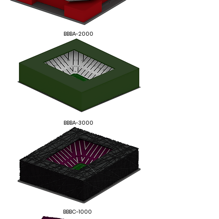
BBBA-2000
BBBA-3000
BBBC-1000