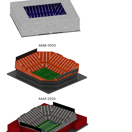
AAAE-1000
AAAF-2000