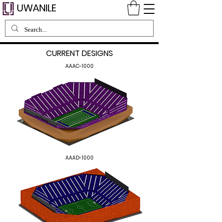
UWANILE
CURRENT DESIGNS
AAAC-1000
AAAD-1000