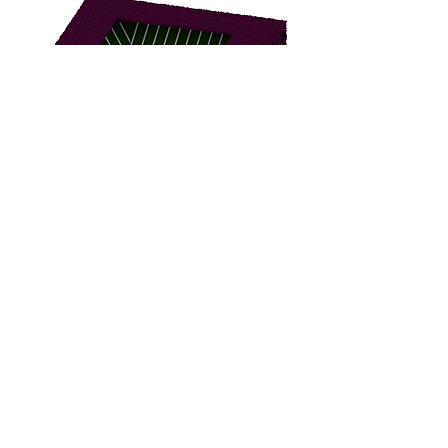
BBBC-2000
BBBF-1000