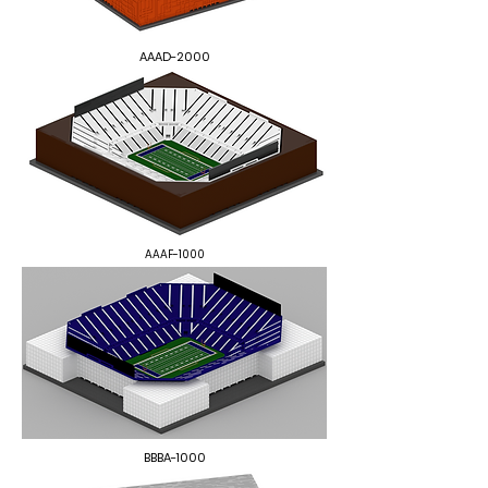
AAAD-2000
AAAF-1000
BBBA-1000