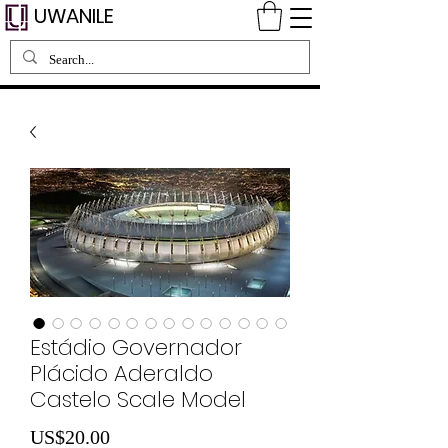
UWANILE
Estádio Governador
Plácido Aderaldo
Castelo Scale Model
Price
US$20.00