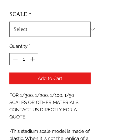
SCALE
*
Quantity
*
Add to Cart
FOR 1/300, 1/200, 1/100, 1/50
SCALES OR OTHER MATERIALS,
CONTACT US DIRECTLY FOR A
QUOTE.
-This stadium scale model is made of
plastic. When it is not the replica of a