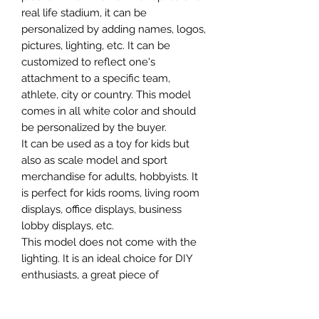
real life stadium, it can be
personalized by adding names, logos,
pictures, lighting, etc. It can be
customized to reflect one's
attachment to a specific team,
athlete, city or country. This model
comes in all white color and should
be personalized by the buyer.
It can be used as a toy for kids but
also as scale model and sport
merchandise for adults, hobbyists. It
is perfect for kids rooms, living room
displays, office displays, business
lobby displays, etc.
This model does not come with the
lighting. It is an ideal choice for DIY
enthusiasts, a great piece of
craftsmanship as well as a beautiful
home decoration. It is 3D printed on