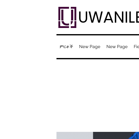
UWANIL
ምርቶች
New Page
New Page
Fi