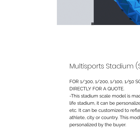
Multisports Stadium (
FOR 1/300, 1/200, 1/100, 1/5
DIRECTLY FOR A QUOTE.
-This stadium scale model is made 
life stadium, it can be personaliz
etc. It can be customized to refl
athlete, city or country. This mo
personalized by the buyer.