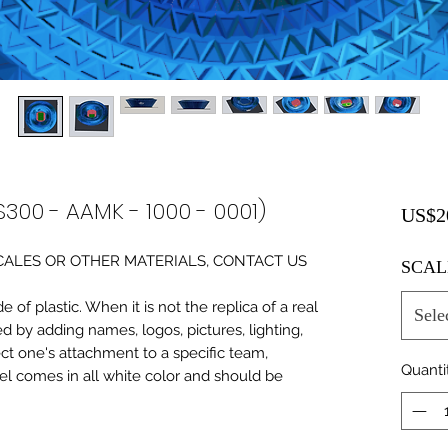
S300 - AAMK - 1000 - 0001)
US$2
0 SCALES OR OTHER MATERIALS, CONTACT US
SCAL
of plastic. When it is not the replica of a real
Sele
ed by adding names, logos, pictures, lighting,
ect one's attachment to a specific team,
Quanti
del comes in all white color and should be