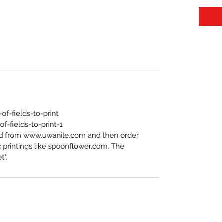
f-fields-to-print
-fields-to-print-1
ed from www.uwanile.com and then order
 printings like spoonflower.com. The
t".