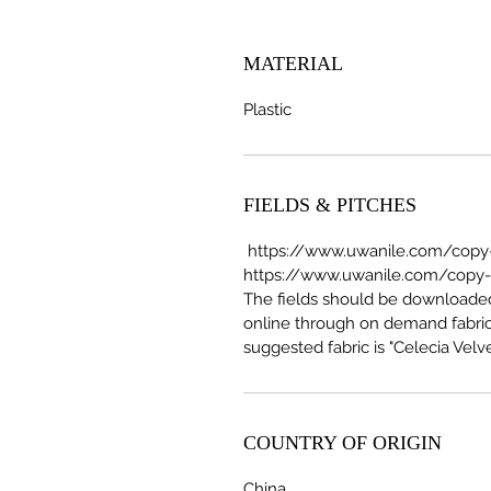
MATERIAL
Plastic
FIELDS & PITCHES
https://www.uwanile.com/copy-o
https://www.uwanile.com/copy-of
The fields should be download
online through on demand fabric
suggested fabric is "Celecia Velve
COUNTRY OF ORIGIN
China