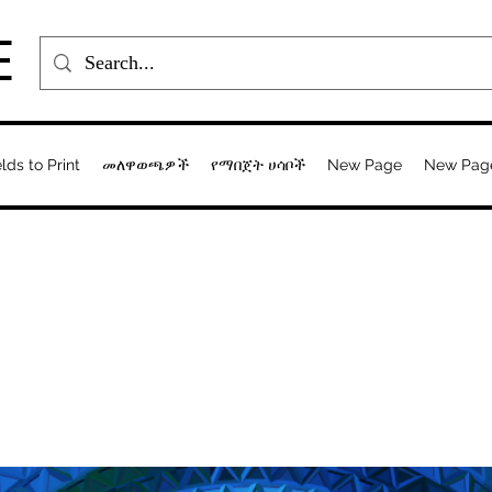
E
elds to Print
መለዋወጫዎች
የማበጀት ሀሳቦች
New Page
New Pag