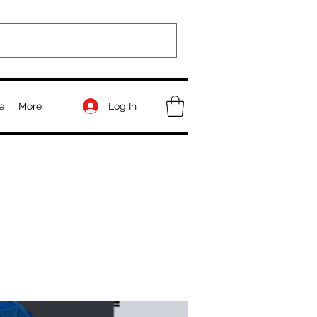
Log In
e
More