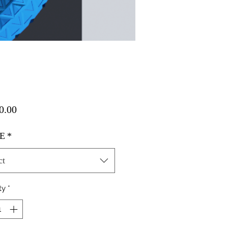
Price
0.00
E
*
ct
ty
*