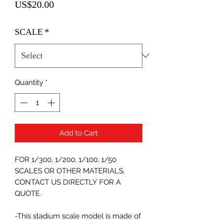
Price
US$20.00
SCALE
*
Quantity
*
Add to Cart
FOR 1/300, 1/200, 1/100, 1/50
SCALES OR OTHER MATERIALS,
CONTACT US DIRECTLY FOR A
QUOTE.
-This stadium scale model is made of