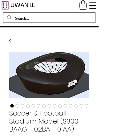
UWANILE
Soccer & Football
Stadium Model (S300 -
BAAG - 02BA - 01AA)