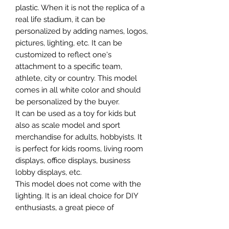
plastic. When it is not the replica of a
real life stadium, it can be
personalized by adding names, logos,
pictures, lighting, etc. It can be
customized to reflect one's
attachment to a specific team,
athlete, city or country. This model
comes in all white color and should
be personalized by the buyer.
It can be used as a toy for kids but
also as scale model and sport
merchandise for adults, hobbyists. It
is perfect for kids rooms, living room
displays, office displays, business
lobby displays, etc.
This model does not come with the
lighting. It is an ideal choice for DIY
enthusiasts, a great piece of
craftsmanship as well as a beautiful